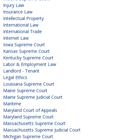
Injury Law
Insurance Law
Intellectual Property
International Law
International Trade
Internet Law
Iowa Supreme Court
Kansas Supreme Court
Kentucky Supreme Court
Labor & Employment Law
Landlord - Tenant
Legal Ethics
Louisiana Supreme Court
Maine Supreme Court
Maine Supreme Judicial Court
Maritime
Maryland Court of Appeals
Maryland Supreme Court
Massachusetts Supreme Court
Massachusetts Supreme Judicial Court
Michigan Supreme Court