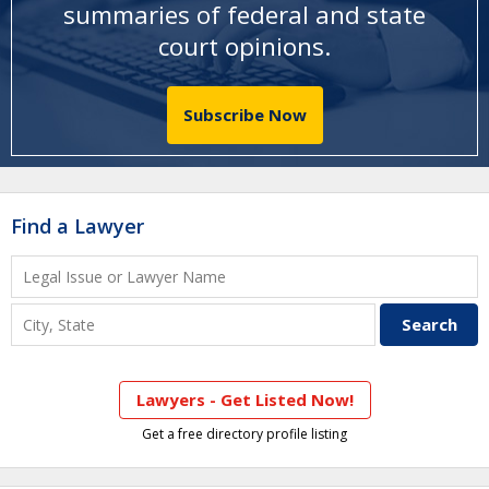
summaries of federal and state
court opinions
.
Subscribe Now
Find a Lawyer
Lawyers - Get Listed Now!
Get a free directory profile listing