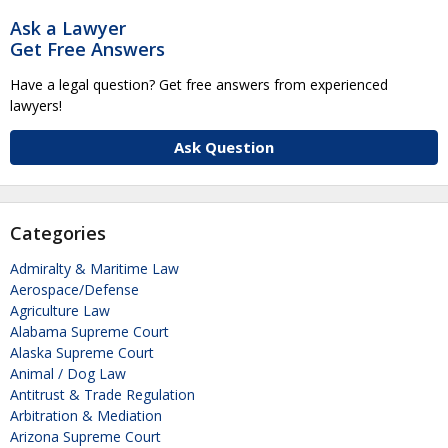
Ask a Lawyer
Get Free Answers
Have a legal question? Get free answers from experienced
lawyers!
Ask Question
Categories
Admiralty & Maritime Law
Aerospace/Defense
Agriculture Law
Alabama Supreme Court
Alaska Supreme Court
Animal / Dog Law
Antitrust & Trade Regulation
Arbitration & Mediation
Arizona Supreme Court