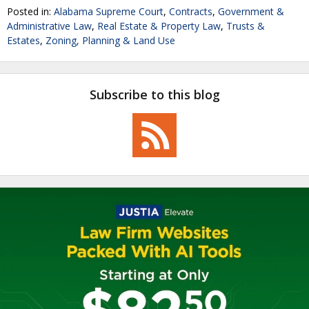
Posted in:
Alabama Supreme Court
,
Contracts
,
Government &
Administrative Law
,
Real Estate & Property Law
,
Trusts &
Estates
,
Zoning, Planning & Land Use
Subscribe to this blog