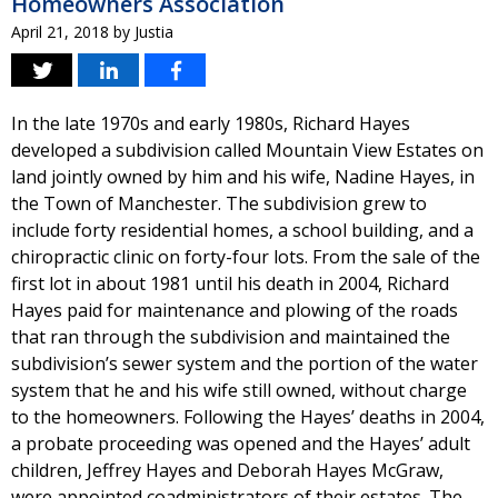
Homeowners Association
April 21, 2018
by
Justia
In the late 1970s and early 1980s, Richard Hayes
developed a subdivision called Mountain View Estates on
land jointly owned by him and his wife, Nadine Hayes, in
the Town of Manchester. The subdivision grew to
include forty residential homes, a school building, and a
chiropractic clinic on forty-four lots. From the sale of the
first lot in about 1981 until his death in 2004, Richard
Hayes paid for maintenance and plowing of the roads
that ran through the subdivision and maintained the
subdivision’s sewer system and the portion of the water
system that he and his wife still owned, without charge
to the homeowners. Following the Hayes’ deaths in 2004,
a probate proceeding was opened and the Hayes’ adult
children, Jeffrey Hayes and Deborah Hayes McGraw,
were appointed coadministrators of their estates. The