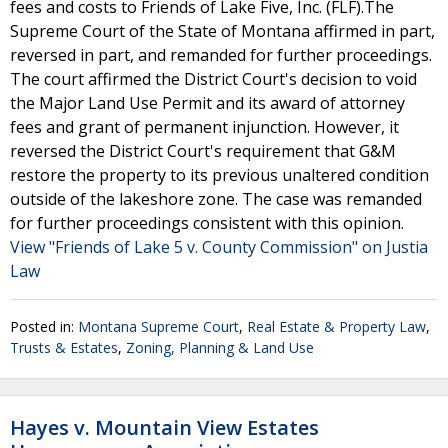
fees and costs to Friends of Lake Five, Inc. (FLF).The
Supreme Court of the State of Montana affirmed in part,
reversed in part, and remanded for further proceedings.
The court affirmed the District Court's decision to void
the Major Land Use Permit and its award of attorney
fees and grant of permanent injunction. However, it
reversed the District Court's requirement that G&M
restore the property to its previous unaltered condition
outside of the lakeshore zone. The case was remanded
for further proceedings consistent with this opinion.
View "Friends of Lake 5 v. County Commission" on Justia
Law
Posted in:
Montana Supreme Court
,
Real Estate & Property Law
,
Trusts & Estates
,
Zoning, Planning & Land Use
Hayes v. Mountain View Estates