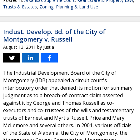
Posted in:
Arkansas Supreme Court
,
Real Estate & Property Law
,
Trusts & Estates
,
Zoning, Planning & Land Use
Indust. Develop. Bd. of the City of
Montgomery v. Russell
August 13, 2011
by
Justia
The Industrial Development Board of the City of
Montgomery (IDB) appealed a circuit court's
interlocutory order that denied its motion for summary
judgment as to a breach-of-contract claim asserted
against it by George and Thomas Russell as co-
executors and co-trustees of the wills and testamentary
trusts of Earnest and Myrtis Russell, Price and Mary
McLemore and several others. In 2001, various officials
of the State of Alabama, the City of Montgomery, the