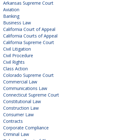
Arkansas Supreme Court
Aviation
Banking
Business Law
California Court of Appeal
California Courts of Appeal
California Supreme Court
Civil Litigation
Civil Procedure
Civil Rights
Class Action
Colorado Supreme Court
Commercial Law
Communications Law
Connecticut Supreme Court
Constitutional Law
Construction Law
Consumer Law
Contracts
Corporate Compliance
Criminal Law