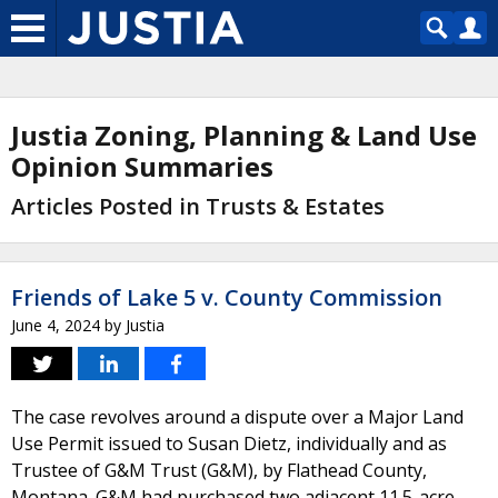
Justia Zoning, Planning & Land Use
Opinion Summaries
Articles Posted in Trusts & Estates
Friends of Lake 5 v. County Commission
June 4, 2024
by
Justia
The case revolves around a dispute over a Major Land
Use Permit issued to Susan Dietz, individually and as
Trustee of G&M Trust (G&M), by Flathead County,
Montana. G&M had purchased two adjacent 11.5-acre