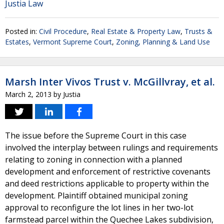
Justia Law
Posted in:
Civil Procedure
,
Real Estate & Property Law
,
Trusts &
Estates
,
Vermont Supreme Court
,
Zoning, Planning & Land Use
Marsh Inter Vivos Trust v. McGillvray, et al.
March 2, 2013
by
Justia
The issue before the Supreme Court in this case
involved the interplay between rulings and requirements
relating to zoning in connection with a planned
development and enforcement of restrictive covenants
and deed restrictions applicable to property within the
development. Plaintiff obtained municipal zoning
approval to reconfigure the lot lines in her two-lot
farmstead parcel within the Quechee Lakes subdivision,