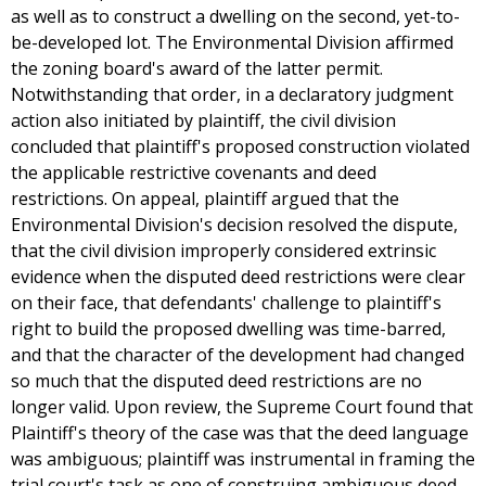
as well as to construct a dwelling on the second, yet-to-
be-developed lot. The Environmental Division affirmed
the zoning board's award of the latter permit.
Notwithstanding that order, in a declaratory judgment
action also initiated by plaintiff, the civil division
concluded that plaintiff's proposed construction violated
the applicable restrictive covenants and deed
restrictions. On appeal, plaintiff argued that the
Environmental Division's decision resolved the dispute,
that the civil division improperly considered extrinsic
evidence when the disputed deed restrictions were clear
on their face, that defendants' challenge to plaintiff's
right to build the proposed dwelling was time-barred,
and that the character of the development had changed
so much that the disputed deed restrictions are no
longer valid. Upon review, the Supreme Court found that
Plaintiff's theory of the case was that the deed language
was ambiguous; plaintiff was instrumental in framing the
trial court's task as one of construing ambiguous deed