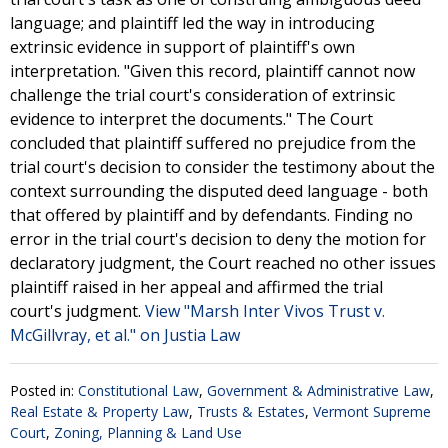
language; and plaintiff led the way in introducing
extrinsic evidence in support of plaintiff's own
interpretation. "Given this record, plaintiff cannot now
challenge the trial court's consideration of extrinsic
evidence to interpret the documents." The Court
concluded that plaintiff suffered no prejudice from the
trial court's decision to consider the testimony about the
context surrounding the disputed deed language - both
that offered by plaintiff and by defendants. Finding no
error in the trial court's decision to deny the motion for
declaratory judgment, the Court reached no other issues
plaintiff raised in her appeal and affirmed the trial
court's judgment.
View "Marsh Inter Vivos Trust v.
McGillvray, et al." on Justia Law
Posted in:
Constitutional Law
,
Government & Administrative Law
,
Real Estate & Property Law
,
Trusts & Estates
,
Vermont Supreme
Court
,
Zoning, Planning & Land Use