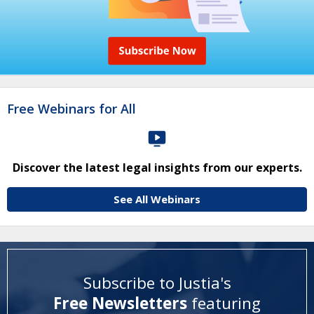
Free Webinars for All
Discover the latest legal insights from our experts.
See All Webinars
Subscribe to Justia's
Free Newsletters
featuring