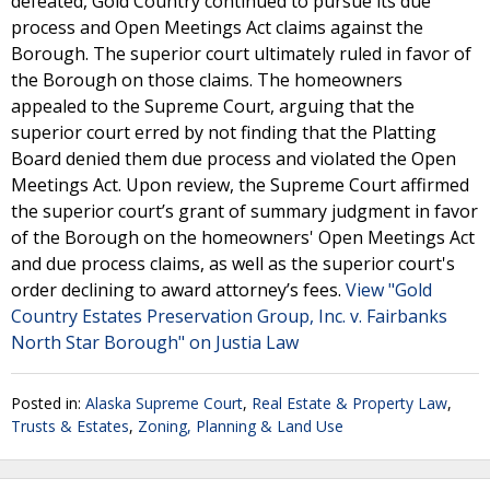
defeated, Gold Country continued to pursue its due
process and Open Meetings Act claims against the
Borough. The superior court ultimately ruled in favor of
the Borough on those claims. The homeowners
appealed to the Supreme Court, arguing that the
superior court erred by not finding that the Platting
Board denied them due process and violated the Open
Meetings Act. Upon review, the Supreme Court affirmed
the superior court’s grant of summary judgment in favor
of the Borough on the homeowners' Open Meetings Act
and due process claims, as well as the superior court's
order declining to award attorney’s fees.
View "Gold
Country Estates Preservation Group, Inc. v. Fairbanks
North Star Borough" on Justia Law
Posted in:
Alaska Supreme Court
,
Real Estate & Property Law
,
Trusts & Estates
,
Zoning, Planning & Land Use