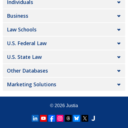
Individuals
Business
Law Schools
U.S. Federal Law
U.S. State Law
Other Databases
Marketing Solutions
© 2026
Justia