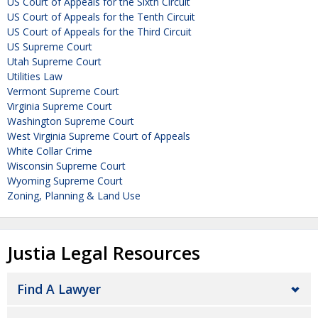
US Court of Appeals for the Sixth Circuit
US Court of Appeals for the Tenth Circuit
US Court of Appeals for the Third Circuit
US Supreme Court
Utah Supreme Court
Utilities Law
Vermont Supreme Court
Virginia Supreme Court
Washington Supreme Court
West Virginia Supreme Court of Appeals
White Collar Crime
Wisconsin Supreme Court
Wyoming Supreme Court
Zoning, Planning & Land Use
Justia Legal Resources
Find A Lawyer