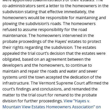
co-administrators sent a letter to the homeowners in the
subdivision stating that effective immediately, the
homeowners would be responsible for maintaining and
plowing the subdivision’s roads. The homeowners
refused to assume responsibility for the road
maintenance. The homeowners intervened in the
probate proceedings of the Hayes’ estates to protect
their rights regarding the subdivision. The estates
appealed the trial court’s decision that the estates were
obligated, based on an agreement between the
developers and the homeowners, to continue to
maintain and repair the roads and water and sewer
systems until the town accepted the dedication of the
infrastructure. The Vermont Supreme Court affirmed the
court’s findings and conclusions, and remanded the
matter to the trial court for remand to the probate
division for further proceedings.
View "Hayes v.
Mountain View Estates Homeowners Association" on