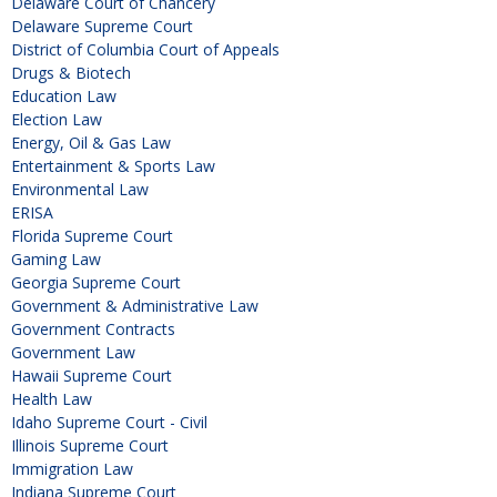
Delaware Court of Chancery
Delaware Supreme Court
District of Columbia Court of Appeals
Drugs & Biotech
Education Law
Election Law
Energy, Oil & Gas Law
Entertainment & Sports Law
Environmental Law
ERISA
Florida Supreme Court
Gaming Law
Georgia Supreme Court
Government & Administrative Law
Government Contracts
Government Law
Hawaii Supreme Court
Health Law
Idaho Supreme Court - Civil
Illinois Supreme Court
Immigration Law
Indiana Supreme Court