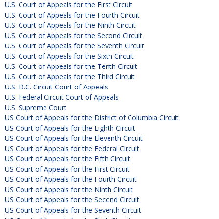
U.S. Court of Appeals for the First Circuit
U.S. Court of Appeals for the Fourth Circuit
U.S. Court of Appeals for the Ninth Circuit
U.S. Court of Appeals for the Second Circuit
U.S. Court of Appeals for the Seventh Circuit
U.S. Court of Appeals for the Sixth Circuit
U.S. Court of Appeals for the Tenth Circuit
U.S. Court of Appeals for the Third Circuit
U.S. D.C. Circuit Court of Appeals
U.S. Federal Circuit Court of Appeals
U.S. Supreme Court
US Court of Appeals for the District of Columbia Circuit
US Court of Appeals for the Eighth Circuit
US Court of Appeals for the Eleventh Circuit
US Court of Appeals for the Federal Circuit
US Court of Appeals for the Fifth Circuit
US Court of Appeals for the First Circuit
US Court of Appeals for the Fourth Circuit
US Court of Appeals for the Ninth Circuit
US Court of Appeals for the Second Circuit
US Court of Appeals for the Seventh Circuit