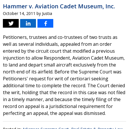
Hammer v. Aviation Cadet Museum, Inc.
October 14, 2011
by
Justia
Petitioners, trustees and co-trustees of two trusts as
well as several individuals, appealed from an order
entered by the circuit court that modified a previous
injunction to allow Respondent, Aviation Cadet Museum,
to land and depart small aircraft exclusively from the
north end of its airfield. Before the Supreme Court was
Petitioners' request for writ of certiorari seeking
additional time to complete the record. The Court denied
the writ, holding that the record in this case was not filed
in a timely manner, and because the timely filing of the
record on appeal is a jurisdictional requirement for
perfecting an appeal, the appeal was dismissed.