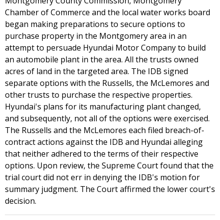
Montgomery County Commission, Montgomery
Chamber of Commerce and the local water works board
began making preparations to secure options to
purchase property in the Montgomery area in an
attempt to persuade Hyundai Motor Company to build
an automobile plant in the area. All the trusts owned
acres of land in the targeted area. The IDB signed
separate options with the Russells, the McLemores and
other trusts to purchase the respective properties.
Hyundai's plans for its manufacturing plant changed,
and subsequently, not all of the options were exercised.
The Russells and the McLemores each filed breach-of-
contract actions against the IDB and Hyundai alleging
that neither adhered to the terms of their respective
options. Upon review, the Supreme Court found that the
trial court did not err in denying the IDB's motion for
summary judgment. The Court affirmed the lower court's
decision.