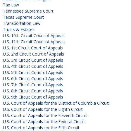
Tax Law
Tennessee Supreme Court
Texas Supreme Court
Transportation Law
Trusts & Estates
U.S. 10th Circuit Court of Appeals
U.S. 11th Circuit Court of Appeals
U.S. 1st Circuit Court of Appeals
U.S. 2nd Circuit Court of Appeals
U.S. 3rd Circuit Court of Appeals
U.S. 4th Circuit Court of Appeals
U.S. 5th Circuit Court of Appeals
U.S. 6th Circuit Court of Appeals
U.S. 7th Circuit Court of Appeals
U.S. 8th Circuit Court of Appeals
U.S. 9th Circuit Court of Appeals
U.S. Court of Appeals for the District of Columbia Circuit
U.S. Court of Appeals for the Eighth Circuit
U.S. Court of Appeals for the Eleventh Circuit
U.S. Court of Appeals for the Federal Circuit
U.S. Court of Appeals for the Fifth Circuit