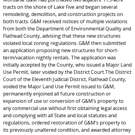
tracts on the shore of Lake Five and began several
remodeling, demolition, and construction projects on
both tracts. G&M received notices of multiple violations
from both the Department of Environmental Quality and
Flathead County, advising that these new structures
violated local zoning regulations. G&M then submitted
an application proposing new structures for short-
term/vacation nightly rentals. The application was
initially accepted by the County, who issued a Major Land
Use Permit, later voided by the District Court.The District
Court of the Eleventh Judicial District, Flathead County,
voided the Major Land Use Permit issued to G&M,
permanently enjoined all future construction or
expansion of use or conversion of G&M’s property to
any commercial use without first obtaining legal access
and complying with all State and local statutes and
regulations, ordered restoration of G&M’s property to
its previously unaltered condition, and awarded attorney