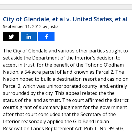
City of Glendale, et al v. United States, et al
September 11, 2012
by
Justia
The City of Glendale and various other parties sought to
set aside the Department of the Interior's decision to
accept in trust, for the benefit of the Tohono O'odham
Nation, a 54-acre parcel of land known as Parcel 2. The
Nation hoped to build a destination resort and casino on
Parcel 2, which was unincorporated county land, entirely
surrounded by the city. This appeal related the the
status of the land as trust. The court affirmed the district
court's grant of summary judgment for the government
after that court concluded that the Secretary of the
Interior reasonably applied the Gila Bend Indian
Reservation Lands Replacement Act, Pub. L. No. 99-503,