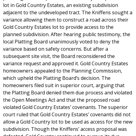
lot in Gold Country Estates, an existing subdivision
adjacent to the undeveloped tract. The Kniffens sought a
variance allowing them to construct a road across their
Gold Country Estates lot to provide access to the
planned subdivision. After hearing public testimony, the
local Platting Board unanimously voted to deny the
variance based on safety concerns. But after a
subsequent site visit, the Board reconsidered the
variance request and approved it. Gold Country Estates
homeowners appealed to the Planning Commission,
which upheld the Platting Board’s decision. The
homeowners filed suit in superior court, arguing that
the Platting Board denied them due process and violated
the Open Meetings Act and that the proposed road
violated Gold Country Estates’ covenants. The superior
court ruled that Gold Country Estates’ covenants did not
allow a Gold Country lot to be used as access for the new
subdivision. Though the Kniffens’ access proposal was