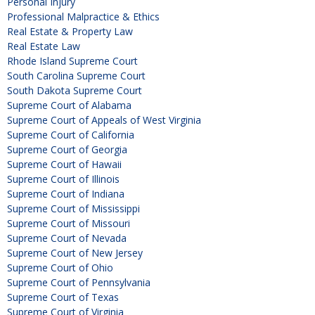
Personal Injury
Professional Malpractice & Ethics
Real Estate & Property Law
Real Estate Law
Rhode Island Supreme Court
South Carolina Supreme Court
South Dakota Supreme Court
Supreme Court of Alabama
Supreme Court of Appeals of West Virginia
Supreme Court of California
Supreme Court of Georgia
Supreme Court of Hawaii
Supreme Court of Illinois
Supreme Court of Indiana
Supreme Court of Mississippi
Supreme Court of Missouri
Supreme Court of Nevada
Supreme Court of New Jersey
Supreme Court of Ohio
Supreme Court of Pennsylvania
Supreme Court of Texas
Supreme Court of Virginia