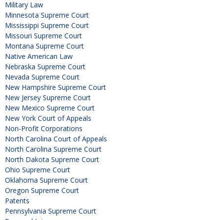
Military Law
Minnesota Supreme Court
Mississippi Supreme Court
Missouri Supreme Court
Montana Supreme Court
Native American Law
Nebraska Supreme Court
Nevada Supreme Court
New Hampshire Supreme Court
New Jersey Supreme Court
New Mexico Supreme Court
New York Court of Appeals
Non-Profit Corporations
North Carolina Court of Appeals
North Carolina Supreme Court
North Dakota Supreme Court
Ohio Supreme Court
Oklahoma Supreme Court
Oregon Supreme Court
Patents
Pennsylvania Supreme Court