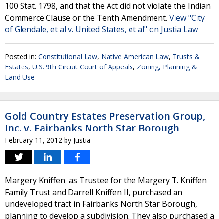
100 Stat. 1798, and that the Act did not violate the Indian
Commerce Clause or the Tenth Amendment.
View "City
of Glendale, et al v. United States, et al" on Justia Law
Posted in:
Constitutional Law
,
Native American Law
,
Trusts &
Estates
,
U.S. 9th Circuit Court of Appeals
,
Zoning, Planning &
Land Use
Gold Country Estates Preservation Group,
Inc. v. Fairbanks North Star Borough
February 11, 2012
by
Justia
Margery Kniffen, as Trustee for the Margery T. Kniffen
Family Trust and Darrell Kniffen II, purchased an
undeveloped tract in Fairbanks North Star Borough,
planning to develop a subdivision. They also purchased a