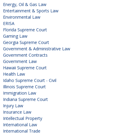
Energy, Oil & Gas Law
Entertainment & Sports Law
Environmental Law
ERISA
Florida Supreme Court
Gaming Law
Georgia Supreme Court
Government & Administrative Law
Government Contracts
Government Law
Hawaii Supreme Court
Health Law
Idaho Supreme Court - Civil
Illinois Supreme Court
Immigration Law
Indiana Supreme Court
Injury Law
Insurance Law
Intellectual Property
International Law
International Trade