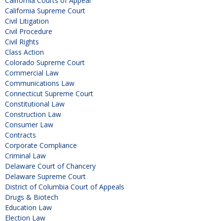
California Courts of Appeal
California Supreme Court
Civil Litigation
Civil Procedure
Civil Rights
Class Action
Colorado Supreme Court
Commercial Law
Communications Law
Connecticut Supreme Court
Constitutional Law
Construction Law
Consumer Law
Contracts
Corporate Compliance
Criminal Law
Delaware Court of Chancery
Delaware Supreme Court
District of Columbia Court of Appeals
Drugs & Biotech
Education Law
Election Law