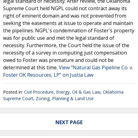
legal standard of necessity. After review, the Oklahoma
Supreme Court held NGPL could not contract away its
right of eminent domain and was not prevented from
seeking the easements at issue to operate and maintain
the pipelines. NGPL's condemnation of Foster's property
was for public use and met the legal standard of
necessity. Furthermore, the Court held the issue of the
necessity of a survey in computing just compensation
owed to Foster was premature and could not be
determined at this time.
View "Natural Gas Pipeline Co. v.
Foster OK Resources, LP" on Justia Law
Posted in:
Civil Procedure
,
Energy, Oil & Gas Law
,
Oklahoma
Supreme Court
,
Zoning, Planning & Land Use
NEXT PAGE