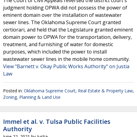
The Court of Civil Appeals reversed the district court's
judgment holding OPWA did not possess the power of
eminent domain over the installation of wastewater
sewer lines. The Oklahoma Supreme Court granted
certiorari, and held that the Legislature granted eminent
domain power to OPWA for the transportation, delivery,
treatment, and furnishing of water for domestic
purposes, which included the power to install
wastewater sewer lines in the mobile home community.
View "Barnett v. Okay Public Works Authority" on Justia
Law
Posted in:
Oklahoma Supreme Court
,
Real Estate & Property Law
,
Zoning, Planning & Land Use
Immel et al. v. Tulsa Public Facilities
Authority
June 22, 2021
by
Justia