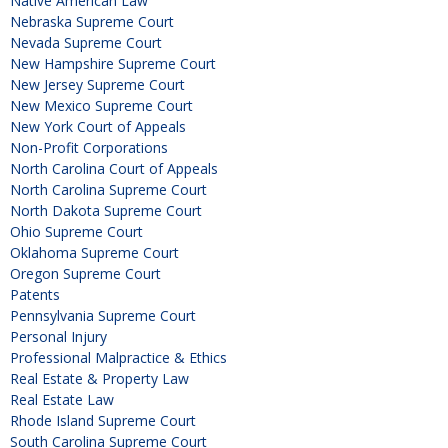
Native American Law
Nebraska Supreme Court
Nevada Supreme Court
New Hampshire Supreme Court
New Jersey Supreme Court
New Mexico Supreme Court
New York Court of Appeals
Non-Profit Corporations
North Carolina Court of Appeals
North Carolina Supreme Court
North Dakota Supreme Court
Ohio Supreme Court
Oklahoma Supreme Court
Oregon Supreme Court
Patents
Pennsylvania Supreme Court
Personal Injury
Professional Malpractice & Ethics
Real Estate & Property Law
Real Estate Law
Rhode Island Supreme Court
South Carolina Supreme Court