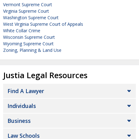
Vermont Supreme Court
Virginia Supreme Court
Washington Supreme Court
West Virginia Supreme Court of Appeals
White Collar Crime
Wisconsin Supreme Court
Wyoming Supreme Court
Zoning, Planning & Land Use
Justia Legal Resources
Find A Lawyer
Individuals
Business
Law Schools