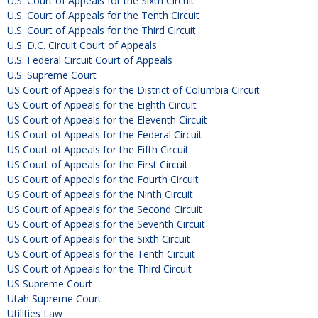
U.S. Court of Appeals for the Sixth Circuit
U.S. Court of Appeals for the Tenth Circuit
U.S. Court of Appeals for the Third Circuit
U.S. D.C. Circuit Court of Appeals
U.S. Federal Circuit Court of Appeals
U.S. Supreme Court
US Court of Appeals for the District of Columbia Circuit
US Court of Appeals for the Eighth Circuit
US Court of Appeals for the Eleventh Circuit
US Court of Appeals for the Federal Circuit
US Court of Appeals for the Fifth Circuit
US Court of Appeals for the First Circuit
US Court of Appeals for the Fourth Circuit
US Court of Appeals for the Ninth Circuit
US Court of Appeals for the Second Circuit
US Court of Appeals for the Seventh Circuit
US Court of Appeals for the Sixth Circuit
US Court of Appeals for the Tenth Circuit
US Court of Appeals for the Third Circuit
US Supreme Court
Utah Supreme Court
Utilities Law