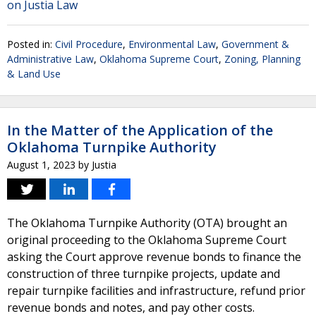
on Justia Law
Posted in:
Civil Procedure
,
Environmental Law
,
Government &
Administrative Law
,
Oklahoma Supreme Court
,
Zoning, Planning
& Land Use
In the Matter of the Application of the
Oklahoma Turnpike Authority
August 1, 2023
by
Justia
The Oklahoma Turnpike Authority (OTA) brought an
original proceeding to the Oklahoma Supreme Court
asking the Court approve revenue bonds to finance the
construction of three turnpike projects, update and
repair turnpike facilities and infrastructure, refund prior
revenue bonds and notes, and pay other costs.