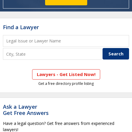
Find a Lawyer
Lawyers - Get Listed Now!
Get a free directory profile listing
Ask a Lawyer
Get Free Answers
Have a legal question? Get free answers from experienced
lawyers!