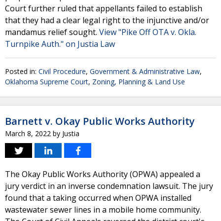
Court further ruled that appellants failed to establish
that they had a clear legal right to the injunctive and/or
mandamus relief sought.
View "Pike Off OTA v. Okla.
Turnpike Auth." on Justia Law
Posted in:
Civil Procedure
,
Government & Administrative Law
,
Oklahoma Supreme Court
,
Zoning, Planning & Land Use
Barnett v. Okay Public Works Authority
March 8, 2022
by
Justia
The Okay Public Works Authority (OPWA) appealed a
jury verdict in an inverse condemnation lawsuit. The jury
found that a taking occurred when OPWA installed
wastewater sewer lines in a mobile home community.