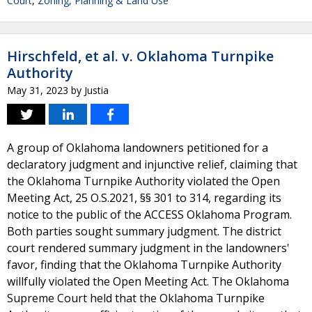
Court
,
Zoning, Planning & Land Use
Hirschfeld, et al. v. Oklahoma Turnpike
Authority
May 31, 2023
by
Justia
A group of Oklahoma landowners petitioned for a
declaratory judgment and injunctive relief, claiming that
the Oklahoma Turnpike Authority violated the Open
Meeting Act, 25 O.S.2021, §§ 301 to 314, regarding its
notice to the public of the ACCESS Oklahoma Program.
Both parties sought summary judgment. The district
court rendered summary judgment in the landowners'
favor, finding that the Oklahoma Turnpike Authority
willfully violated the Open Meeting Act. The Oklahoma
Supreme Court held that the Oklahoma Turnpike