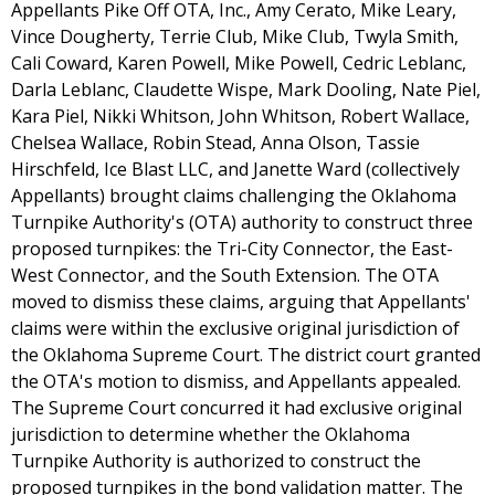
Appellants Pike Off OTA, Inc., Amy Cerato, Mike Leary,
Vince Dougherty, Terrie Club, Mike Club, Twyla Smith,
Cali Coward, Karen Powell, Mike Powell, Cedric Leblanc,
Darla Leblanc, Claudette Wispe, Mark Dooling, Nate Piel,
Kara Piel, Nikki Whitson, John Whitson, Robert Wallace,
Chelsea Wallace, Robin Stead, Anna Olson, Tassie
Hirschfeld, Ice Blast LLC, and Janette Ward (collectively
Appellants) brought claims challenging the Oklahoma
Turnpike Authority's (OTA) authority to construct three
proposed turnpikes: the Tri-City Connector, the East-
West Connector, and the South Extension. The OTA
moved to dismiss these claims, arguing that Appellants'
claims were within the exclusive original jurisdiction of
the Oklahoma Supreme Court. The district court granted
the OTA's motion to dismiss, and Appellants appealed.
The Supreme Court concurred it had exclusive original
jurisdiction to determine whether the Oklahoma
Turnpike Authority is authorized to construct the
proposed turnpikes in the bond validation matter. The