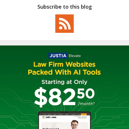
Subscribe to this blog