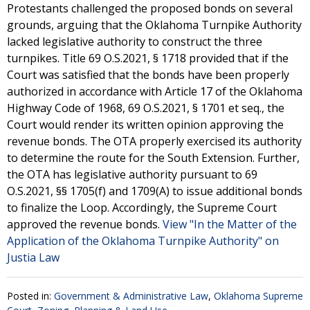
Protestants challenged the proposed bonds on several
grounds, arguing that the Oklahoma Turnpike Authority
lacked legislative authority to construct the three
turnpikes. Title 69 O.S.2021, § 1718 provided that if the
Court was satisfied that the bonds have been properly
authorized in accordance with Article 17 of the Oklahoma
Highway Code of 1968, 69 O.S.2021, § 1701 et seq., the
Court would render its written opinion approving the
revenue bonds. The OTA properly exercised its authority
to determine the route for the South Extension. Further,
the OTA has legislative authority pursuant to 69
O.S.2021, §§ 1705(f) and 1709(A) to issue additional bonds
to finalize the Loop. Accordingly, the Supreme Court
approved the revenue bonds.
View "In the Matter of the
Application of the Oklahoma Turnpike Authority" on
Justia Law
Posted in:
Government & Administrative Law
,
Oklahoma Supreme