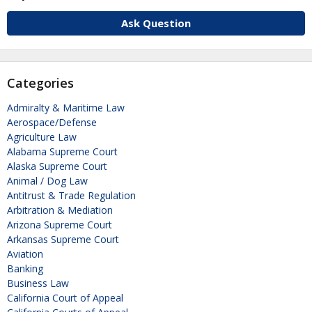
Ask Question
Categories
Admiralty & Maritime Law
Aerospace/Defense
Agriculture Law
Alabama Supreme Court
Alaska Supreme Court
Animal / Dog Law
Antitrust & Trade Regulation
Arbitration & Mediation
Arizona Supreme Court
Arkansas Supreme Court
Aviation
Banking
Business Law
California Court of Appeal