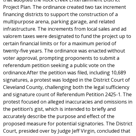
Project Plan. The ordinance created two tax increment
financing districts to support the construction of a
multipurpose arena, parking garage, and related
infrastructure. The increments from local sales and ad
valorem taxes were designated to fund the project up to
certain financial limits or for a maximum period of
twenty-five years. The ordinance was enacted without
voter approval, prompting proponents to submit a
referendum petition seeking a public vote on the
ordinance.After the petition was filed, including 10,689
signatures, a protest was lodged in the District Court of
Cleveland County, challenging both the legal sufficiency
and signature count of Referendum Petition 2425-1. The
protest focused on alleged inaccuracies and omissions in
the petition’s gist, which is intended to briefly and
accurately describe the purpose and effect of the
proposed measure for potential signatories. The District
Court, presided over by Judge Jeff Virgin, concluded that