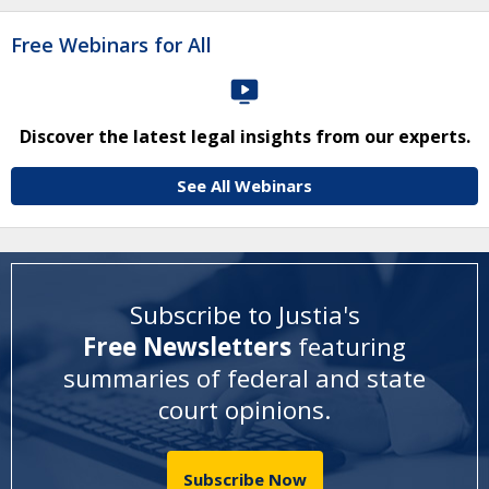
Free Webinars for All
Discover the latest legal insights from our experts.
See All Webinars
Subscribe to Justia's
Free Newsletters
featuring
summaries of federal and state
court opinions
.
Subscribe Now