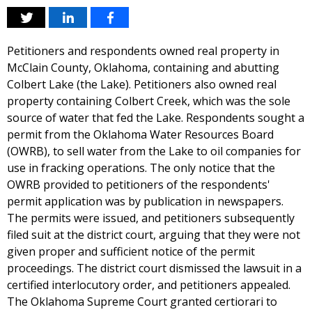
Petitioners and respondents owned real property in
McClain County, Oklahoma, containing and abutting
Colbert Lake (the Lake). Petitioners also owned real
property containing Colbert Creek, which was the sole
source of water that fed the Lake. Respondents sought a
permit from the Oklahoma Water Resources Board
(OWRB), to sell water from the Lake to oil companies for
use in fracking operations. The only notice that the
OWRB provided to petitioners of the respondents'
permit application was by publication in newspapers.
The permits were issued, and petitioners subsequently
filed suit at the district court, arguing that they were not
given proper and sufficient notice of the permit
proceedings. The district court dismissed the lawsuit in a
certified interlocutory order, and petitioners appealed.
The Oklahoma Supreme Court granted certiorari to