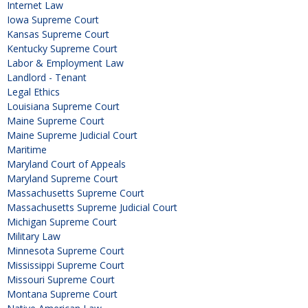
Internet Law
Iowa Supreme Court
Kansas Supreme Court
Kentucky Supreme Court
Labor & Employment Law
Landlord - Tenant
Legal Ethics
Louisiana Supreme Court
Maine Supreme Court
Maine Supreme Judicial Court
Maritime
Maryland Court of Appeals
Maryland Supreme Court
Massachusetts Supreme Court
Massachusetts Supreme Judicial Court
Michigan Supreme Court
Military Law
Minnesota Supreme Court
Mississippi Supreme Court
Missouri Supreme Court
Montana Supreme Court