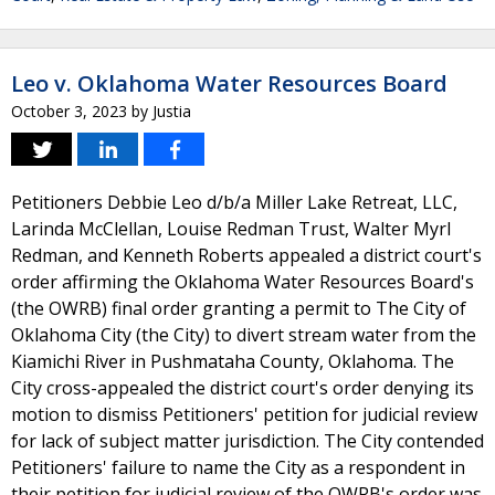
Leo v. Oklahoma Water Resources Board
October 3, 2023
by
Justia
Petitioners Debbie Leo d/b/a Miller Lake Retreat, LLC,
Larinda McClellan, Louise Redman Trust, Walter Myrl
Redman, and Kenneth Roberts appealed a district court's
order affirming the Oklahoma Water Resources Board's
(the OWRB) final order granting a permit to The City of
Oklahoma City (the City) to divert stream water from the
Kiamichi River in Pushmataha County, Oklahoma. The
City cross-appealed the district court's order denying its
motion to dismiss Petitioners' petition for judicial review
for lack of subject matter jurisdiction. The City contended
Petitioners' failure to name the City as a respondent in
their petition for judicial review of the OWRB's order was