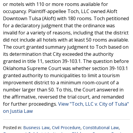
or motels with 110 or more rooms available for
occupancy. Plaintiff-appellee Toch, LLC owned Aloft
Downtown Tulsa (Aloft) with 180 rooms. Toch petitioned
for a declaratory judgment that the ordinance was
invalid for a variety of reasons, including that the district
did not include all hotels with at least 50 rooms available.
The court granted summary judgment to Toch based on
its determination that City exceeded the authority
granted in title 11, section 39-103.1. The question before
Oklahoma Supreme Court was whether section 39-103.1
granted authority to municipalities to limit a tourism
improvement district to a minimum room-count of a
number larger than 50. To this, the Court answered in
the affirmative, reversed the trial court, and remanded
for further proceedings.
View "Toch, LLC v. City of Tulsa"
on Justia Law
Posted in:
Business Law
,
Civil Procedure
,
Constitutional Law
,