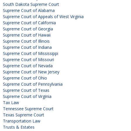
South Dakota Supreme Court
Supreme Court of Alabama
Supreme Court of Appeals of West Virginia
Supreme Court of California
Supreme Court of Georgia
Supreme Court of Hawaii
Supreme Court of Illinois
Supreme Court of Indiana
Supreme Court of Mississippi
Supreme Court of Missouri
Supreme Court of Nevada
Supreme Court of New Jersey
Supreme Court of Ohio
Supreme Court of Pennsylvania
Supreme Court of Texas
Supreme Court of Virginia
Tax Law
Tennessee Supreme Court
Texas Supreme Court
Transportation Law
Trusts & Estates