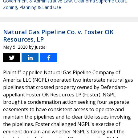
Government & Administrative Law
,
Oklahoma Supreme Court
,
Zoning, Planning & Land Use
Natural Gas Pipeline Co. v. Foster OK
Resources, LP
May 5, 2020
by
Justia
Plaintiff-appellee Natural Gas Pipeline Company of
America LLC (NGPL) operated two interstate natural gas
pipelines that crossed property owned by Defendant-
appellant Foster OK Resources LP (Foster). NGPL
brought a condemnation action seeking four separate
easements to have consistent access to operate and
maintain the pipelines and to clear title issues involving
the pipelines. Foster challenged NGPL's exercise of
eminent domain and whether NGPL's taking met the