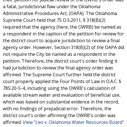
a fatal, jurisdictional flaw under the Oklahoma
Administrative Procedures Act, (OAPA). The Oklahoma
Supreme Court held that 75 O.S.2011, § 318(B)(2)
required that the agency (here, the OWRB) be named as
a respondent in the caption of the petition for review for
the district court to acquire jurisdiction to review a final
agency order. However, Section 318(B)(2) of the OAPA did
not require the City be named as a respondent in the
petition. Therefore, the district court's order finding it
had jurisdiction to review the final agency order was
affirmed. The Supreme Court further held the district
court properly applied the Four Points of Law in O.A.C. §
785:20-5-4, including using the OWRB's calculation of
available stream water and evaluation of beneficial use,
which was based on substantial evidence in the record,
with no findings of prejudicial error. Therefore, the
district court's order affirming the OWRB's order was
affirmed.
View "Leo v. Oklahoma Water Resources Board"