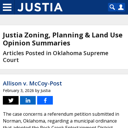
Justia Zoning, Planning & Land Use
Opinion Summaries
Articles Posted in Oklahoma Supreme
Court
Allison v. McCoy-Post
February 3, 2026
by
Justia
The case concerns a referendum petition submitted in
Norman, Oklahoma, regarding a municipal ordinance
that adopted the Rock Creek Entertainment District