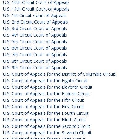
U.S. 10th Circuit Court of Appeals
U.S. 11th Circuit Court of Appeals
U.S. 1st Circuit Court of Appeals
U.S. 2nd Circuit Court of Appeals
U.S. 3rd Circuit Court of Appeals
U.S. 4th Circuit Court of Appeals
U.S. 5th Circuit Court of Appeals
U.S. 6th Circuit Court of Appeals
U.S. 7th Circuit Court of Appeals
U.S. 8th Circuit Court of Appeals
U.S. 9th Circuit Court of Appeals
U.S. Court of Appeals for the District of Columbia Circuit
U.S. Court of Appeals for the Eighth Circuit
U.S. Court of Appeals for the Eleventh Circuit
U.S. Court of Appeals for the Federal Circuit
U.S. Court of Appeals for the Fifth Circuit
U.S. Court of Appeals for the First Circuit
U.S. Court of Appeals for the Fourth Circuit
U.S. Court of Appeals for the Ninth Circuit
U.S. Court of Appeals for the Second Circuit
U.S. Court of Appeals for the Seventh Circuit