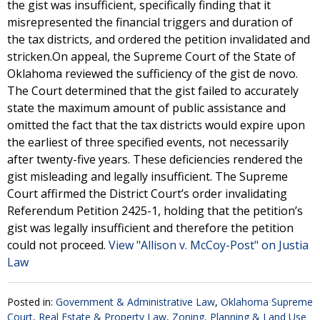
the gist was insufficient, specifically finding that it
misrepresented the financial triggers and duration of
the tax districts, and ordered the petition invalidated and
stricken.On appeal, the Supreme Court of the State of
Oklahoma reviewed the sufficiency of the gist de novo.
The Court determined that the gist failed to accurately
state the maximum amount of public assistance and
omitted the fact that the tax districts would expire upon
the earliest of three specified events, not necessarily
after twenty-five years. These deficiencies rendered the
gist misleading and legally insufficient. The Supreme
Court affirmed the District Court’s order invalidating
Referendum Petition 2425-1, holding that the petition’s
gist was legally insufficient and therefore the petition
could not proceed.
View "Allison v. McCoy-Post" on Justia
Law
Posted in:
Government & Administrative Law
,
Oklahoma Supreme
Court
,
Real Estate & Property Law
,
Zoning, Planning & Land Use