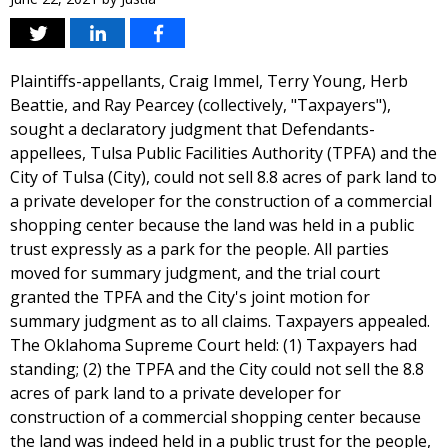
Plaintiffs-appellants, Craig Immel, Terry Young, Herb
Beattie, and Ray Pearcey (collectively, "Taxpayers"),
sought a declaratory judgment that Defendants-
appellees, Tulsa Public Facilities Authority (TPFA) and the
City of Tulsa (City), could not sell 8.8 acres of park land to
a private developer for the construction of a commercial
shopping center because the land was held in a public
trust expressly as a park for the people. All parties
moved for summary judgment, and the trial court
granted the TPFA and the City's joint motion for
summary judgment as to all claims. Taxpayers appealed.
The Oklahoma Supreme Court held: (1) Taxpayers had
standing; (2) the TPFA and the City could not sell the 8.8
acres of park land to a private developer for
construction of a commercial shopping center because
the land was indeed held in a public trust for the people,