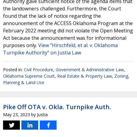
Authority gave sufficient notice of the agenda items that
the landowners challenged. Furthermore, the Court
found that the lack of notice regarding the
announcement of the ACCESS Oklahoma Program at the
February 2022 meeting did not violate the Open Meeting
Act because the announcement was for informational
purposes only.
View "Hirschfeld, et al. v. Oklahoma
Turnpike Authority" on Justia Law
Posted in:
Civil Procedure
,
Government & Administrative Law
,
Oklahoma Supreme Court
,
Real Estate & Property Law
,
Zoning,
Planning & Land Use
Pike Off OTA v. Okla. Turnpike Auth.
May 23, 2023
by
Justia