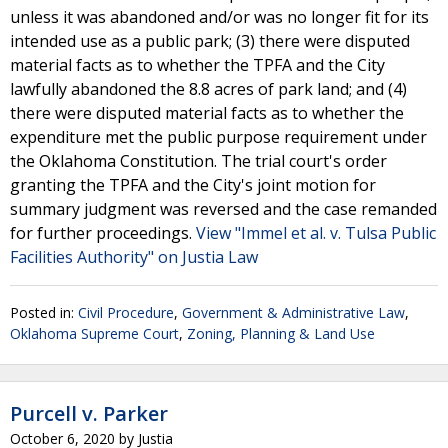
unless it was abandoned and/or was no longer fit for its
intended use as a public park; (3) there were disputed
material facts as to whether the TPFA and the City
lawfully abandoned the 8.8 acres of park land; and (4)
there were disputed material facts as to whether the
expenditure met the public purpose requirement under
the Oklahoma Constitution. The trial court's order
granting the TPFA and the City's joint motion for
summary judgment was reversed and the case remanded
for further proceedings.
View "Immel et al. v. Tulsa Public
Facilities Authority" on Justia Law
Posted in:
Civil Procedure
,
Government & Administrative Law
,
Oklahoma Supreme Court
,
Zoning, Planning & Land Use
Purcell v. Parker
October 6, 2020
by
Justia