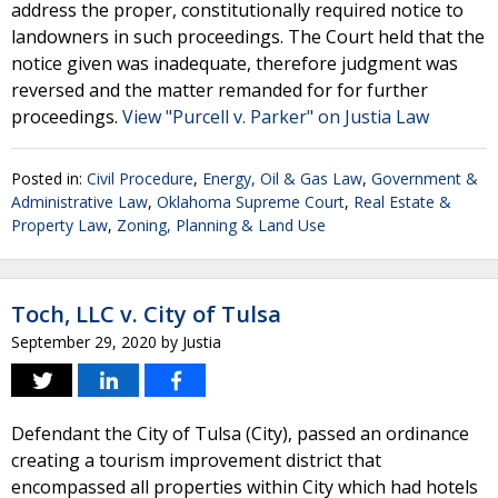
address the proper, constitutionally required notice to
landowners in such proceedings. The Court held that the
notice given was inadequate, therefore judgment was
reversed and the matter remanded for for further
proceedings.
View "Purcell v. Parker" on Justia Law
Posted in:
Civil Procedure
,
Energy, Oil & Gas Law
,
Government &
Administrative Law
,
Oklahoma Supreme Court
,
Real Estate &
Property Law
,
Zoning, Planning & Land Use
Toch, LLC v. City of Tulsa
September 29, 2020
by
Justia
Defendant the City of Tulsa (City), passed an ordinance
creating a tourism improvement district that
encompassed all properties within City which had hotels