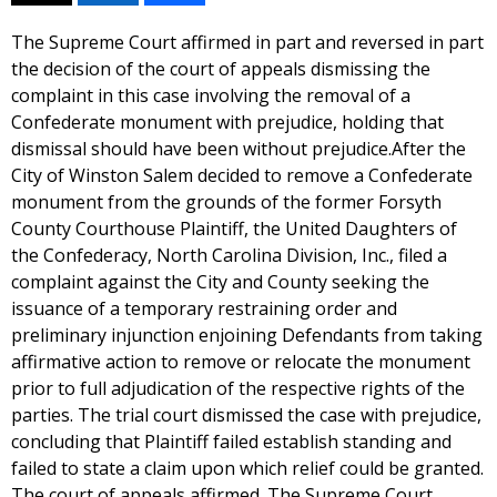
The Supreme Court affirmed in part and reversed in part
the decision of the court of appeals dismissing the
complaint in this case involving the removal of a
Confederate monument with prejudice, holding that
dismissal should have been without prejudice.After the
City of Winston Salem decided to remove a Confederate
monument from the grounds of the former Forsyth
County Courthouse Plaintiff, the United Daughters of
the Confederacy, North Carolina Division, Inc., filed a
complaint against the City and County seeking the
issuance of a temporary restraining order and
preliminary injunction enjoining Defendants from taking
affirmative action to remove or relocate the monument
prior to full adjudication of the respective rights of the
parties. The trial court dismissed the case with prejudice,
concluding that Plaintiff failed establish standing and
failed to state a claim upon which relief could be granted.
The court of appeals affirmed. The Supreme Court