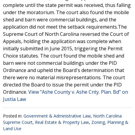
complete until the state permit was received, thus falling
under the moratorium. The court also found the mobile
shed and barn were commercial buildings, and the
application did not meet the setback requirements.The
Supreme Court of North Carolina reversed the Court of
Appeals, holding the application was complete when
initially submitted in June 2015, triggering the Permit
Choice statutes. The court found the mobile shed and
barn were not commercial buildings under the PID
Ordinance and upheld the Board's determination that
there were no material misrepresentations. The court
directed the Board to issue the permit under the PID
Ordinance.
View "Ashe County v. Ashe Cnty. Plan. Bd" on
Justia Law
Posted in:
Government & Administrative Law
,
North Carolina
Supreme Court
,
Real Estate & Property Law
,
Zoning, Planning &
Land Use