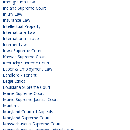
Immigration Law
Indiana Supreme Court
Injury Law
Insurance Law
Intellectual Property
International Law
International Trade
Internet Law
Iowa Supreme Court
Kansas Supreme Court
Kentucky Supreme Court
Labor & Employment Law
Landlord - Tenant
Legal Ethics
Louisiana Supreme Court
Maine Supreme Court
Maine Supreme Judicial Court
Maritime
Maryland Court of Appeals
Maryland Supreme Court
Massachusetts Supreme Court
Massachusetts Supreme Judicial Court