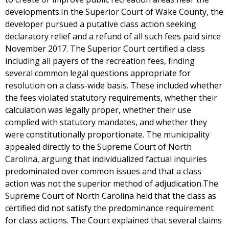
developments.In the Superior Court of Wake County, the
developer pursued a putative class action seeking
declaratory relief and a refund of all such fees paid since
November 2017. The Superior Court certified a class
including all payers of the recreation fees, finding
several common legal questions appropriate for
resolution on a class-wide basis. These included whether
the fees violated statutory requirements, whether their
calculation was legally proper, whether their use
complied with statutory mandates, and whether they
were constitutionally proportionate. The municipality
appealed directly to the Supreme Court of North
Carolina, arguing that individualized factual inquiries
predominated over common issues and that a class
action was not the superior method of adjudication.The
Supreme Court of North Carolina held that the class as
certified did not satisfy the predominance requirement
for class actions. The Court explained that several claims