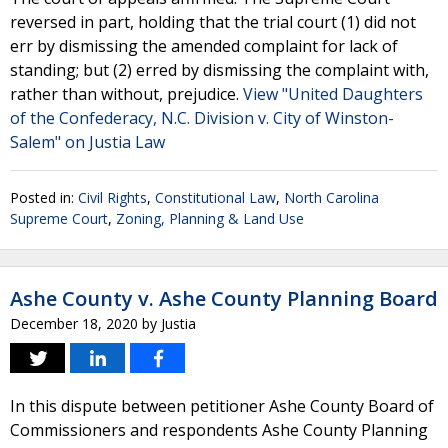
reversed in part, holding that the trial court (1) did not
err by dismissing the amended complaint for lack of
standing; but (2) erred by dismissing the complaint with,
rather than without, prejudice.
View "United Daughters
of the Confederacy, N.C. Division v. City of Winston-
Salem" on Justia Law
Posted in:
Civil Rights
,
Constitutional Law
,
North Carolina
Supreme Court
,
Zoning, Planning & Land Use
Ashe County v. Ashe County Planning Board
December 18, 2020
by
Justia
In this dispute between petitioner Ashe County Board of
Commissioners and respondents Ashe County Planning