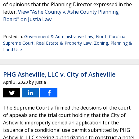
of opinions that the Planning Director expressed in the
letter.
View "Ashe County v. Ashe County Planning
Board" on Justia Law
Posted in:
Government & Administrative Law
,
North Carolina
Supreme Court
,
Real Estate & Property Law
,
Zoning, Planning &
Land Use
PHG Asheville, LLC v. City of Asheville
April 3, 2020
by
Justia
The Supreme Court affirmed the decisions of the court
of appeals and the trial court holding that the City of
Asheville improperly denied an application for the
issuance of a conditional use permit submitted by PHG
Asheville, LLC seeking authorization to construct a hotel