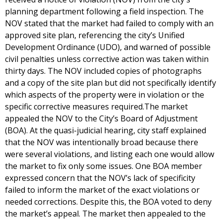
planning department following a field inspection. The
NOV stated that the market had failed to comply with an
approved site plan, referencing the city’s Unified
Development Ordinance (UDO), and warned of possible
civil penalties unless corrective action was taken within
thirty days. The NOV included copies of photographs
and a copy of the site plan but did not specifically identify
which aspects of the property were in violation or the
specific corrective measures required.The market
appealed the NOV to the City’s Board of Adjustment
(BOA). At the quasi-judicial hearing, city staff explained
that the NOV was intentionally broad because there
were several violations, and listing each one would allow
the market to fix only some issues. One BOA member
expressed concern that the NOV’s lack of specificity
failed to inform the market of the exact violations or
needed corrections. Despite this, the BOA voted to deny
the market’s appeal. The market then appealed to the