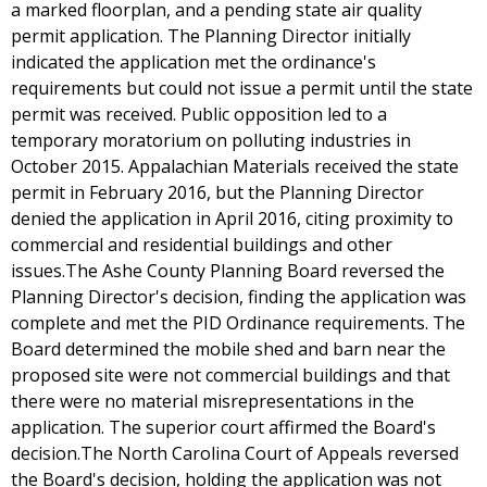
a marked floorplan, and a pending state air quality
permit application. The Planning Director initially
indicated the application met the ordinance's
requirements but could not issue a permit until the state
permit was received. Public opposition led to a
temporary moratorium on polluting industries in
October 2015. Appalachian Materials received the state
permit in February 2016, but the Planning Director
denied the application in April 2016, citing proximity to
commercial and residential buildings and other
issues.The Ashe County Planning Board reversed the
Planning Director's decision, finding the application was
complete and met the PID Ordinance requirements. The
Board determined the mobile shed and barn near the
proposed site were not commercial buildings and that
there were no material misrepresentations in the
application. The superior court affirmed the Board's
decision.The North Carolina Court of Appeals reversed
the Board's decision, holding the application was not