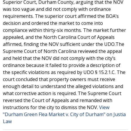
Superior Court, Durham County, arguing that the NOV
was too vague and did not comply with ordinance
requirements. The superior court affirmed the BOA’s
decision and ordered the market to come into
compliance within thirty-six months. The market further
appealed, and the North Carolina Court of Appeals
affirmed, finding the NOV sufficient under the UDO.The
Supreme Court of North Carolina reviewed the appeal
and held that the NOV did not comply with the city’s
ordinance because it failed to provide a description of
the specific violations as required by UDO § 15.2.1.C. The
court concluded that property owners must receive
enough detail to understand the alleged violations and
what corrective action is required. The Supreme Court
reversed the Court of Appeals and remanded with
instructions for the city to dismiss the NOV.
View
"Durham Green Flea Market v. City of Durham" on Justia
Law