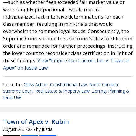
—such as whether fees exceeded fair market value or
were roughly proportional—would require
individualized, fact-intensive determinations for each
class member, resulting in mini-trials that would
overwhelm the common legal issues. Consequently, the
Supreme Court vacated the trial court’s class certification
order and remanded for further proceedings, instructing
the lower court to reconsider class certification in light of
these findings.
View "Empire Contractors Inc. v. Town of
Apex" on Justia Law
Posted in:
Class Action
,
Constitutional Law
,
North Carolina
Supreme Court
,
Real Estate & Property Law
,
Zoning, Planning &
Land Use
Town of Apex v. Rubin
August 22, 2025
by
Justia