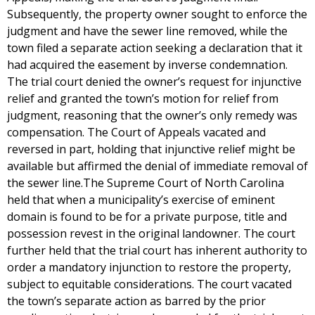
Subsequently, the property owner sought to enforce the
judgment and have the sewer line removed, while the
town filed a separate action seeking a declaration that it
had acquired the easement by inverse condemnation.
The trial court denied the owner’s request for injunctive
relief and granted the town’s motion for relief from
judgment, reasoning that the owner’s only remedy was
compensation. The Court of Appeals vacated and
reversed in part, holding that injunctive relief might be
available but affirmed the denial of immediate removal of
the sewer line.The Supreme Court of North Carolina
held that when a municipality’s exercise of eminent
domain is found to be for a private purpose, title and
possession revest in the original landowner. The court
further held that the trial court has inherent authority to
order a mandatory injunction to restore the property,
subject to equitable considerations. The court vacated
the town’s separate action as barred by the prior