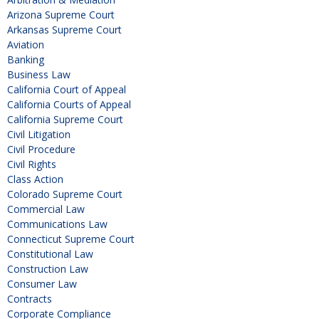
Arizona Supreme Court
Arkansas Supreme Court
Aviation
Banking
Business Law
California Court of Appeal
California Courts of Appeal
California Supreme Court
Civil Litigation
Civil Procedure
Civil Rights
Class Action
Colorado Supreme Court
Commercial Law
Communications Law
Connecticut Supreme Court
Constitutional Law
Construction Law
Consumer Law
Contracts
Corporate Compliance