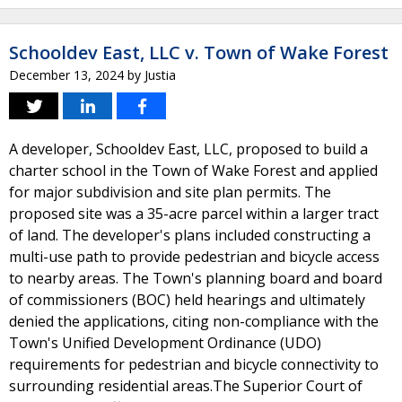
Schooldev East, LLC v. Town of Wake Forest
December 13, 2024
by
Justia
A developer, Schooldev East, LLC, proposed to build a
charter school in the Town of Wake Forest and applied
for major subdivision and site plan permits. The
proposed site was a 35-acre parcel within a larger tract
of land. The developer's plans included constructing a
multi-use path to provide pedestrian and bicycle access
to nearby areas. The Town's planning board and board
of commissioners (BOC) held hearings and ultimately
denied the applications, citing non-compliance with the
Town's Unified Development Ordinance (UDO)
requirements for pedestrian and bicycle connectivity to
surrounding residential areas.The Superior Court of