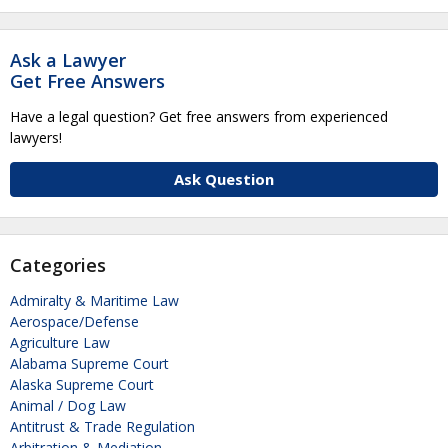
Ask a Lawyer
Get Free Answers
Have a legal question? Get free answers from experienced
lawyers!
Ask Question
Categories
Admiralty & Maritime Law
Aerospace/Defense
Agriculture Law
Alabama Supreme Court
Alaska Supreme Court
Animal / Dog Law
Antitrust & Trade Regulation
Arbitration & Mediation