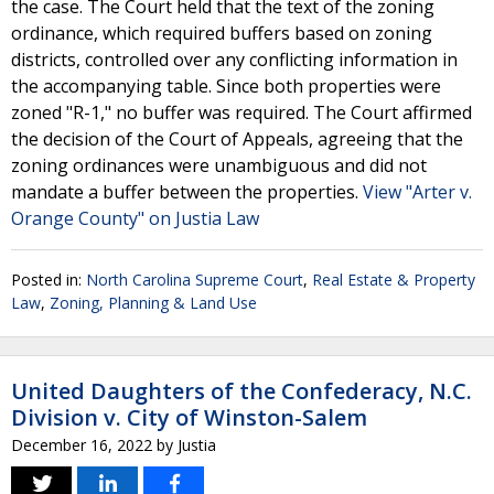
the case. The Court held that the text of the zoning
ordinance, which required buffers based on zoning
districts, controlled over any conflicting information in
the accompanying table. Since both properties were
zoned "R-1," no buffer was required. The Court affirmed
the decision of the Court of Appeals, agreeing that the
zoning ordinances were unambiguous and did not
mandate a buffer between the properties.
View "Arter v.
Orange County" on Justia Law
Posted in:
North Carolina Supreme Court
,
Real Estate & Property
Law
,
Zoning, Planning & Land Use
United Daughters of the Confederacy, N.C.
Division v. City of Winston-Salem
December 16, 2022
by
Justia