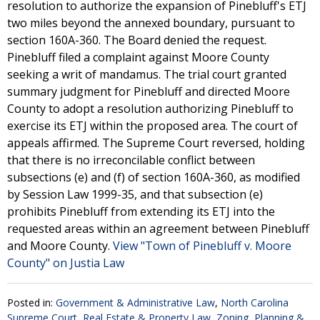
resolution to authorize the expansion of Pinebluff's ETJ
two miles beyond the annexed boundary, pursuant to
section 160A-360. The Board denied the request.
Pinebluff filed a complaint against Moore County
seeking a writ of mandamus. The trial court granted
summary judgment for Pinebluff and directed Moore
County to adopt a resolution authorizing Pinebluff to
exercise its ETJ within the proposed area. The court of
appeals affirmed. The Supreme Court reversed, holding
that there is no irreconcilable conflict between
subsections (e) and (f) of section 160A-360, as modified
by Session Law 1999-35, and that subsection (e)
prohibits Pinebluff from extending its ETJ into the
requested areas within an agreement between Pinebluff
and Moore County.
View "Town of Pinebluff v. Moore
County" on Justia Law
Posted in:
Government & Administrative Law
,
North Carolina
Supreme Court
,
Real Estate & Property Law
,
Zoning, Planning &