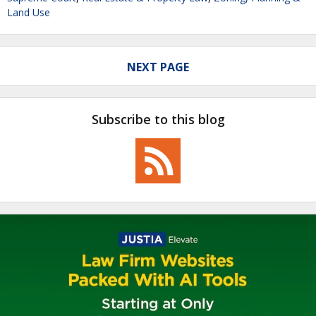
Land Use
NEXT PAGE
Subscribe to this blog