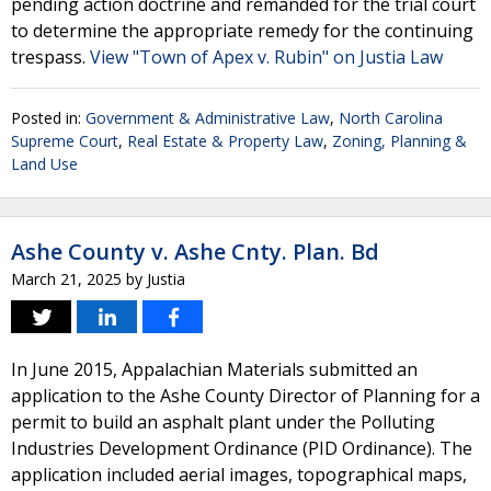
pending action doctrine and remanded for the trial court
to determine the appropriate remedy for the continuing
trespass.
View "Town of Apex v. Rubin" on Justia Law
Posted in:
Government & Administrative Law
,
North Carolina
Supreme Court
,
Real Estate & Property Law
,
Zoning, Planning &
Land Use
Ashe County v. Ashe Cnty. Plan. Bd
March 21, 2025
by
Justia
In June 2015, Appalachian Materials submitted an
application to the Ashe County Director of Planning for a
permit to build an asphalt plant under the Polluting
Industries Development Ordinance (PID Ordinance). The
application included aerial images, topographical maps,