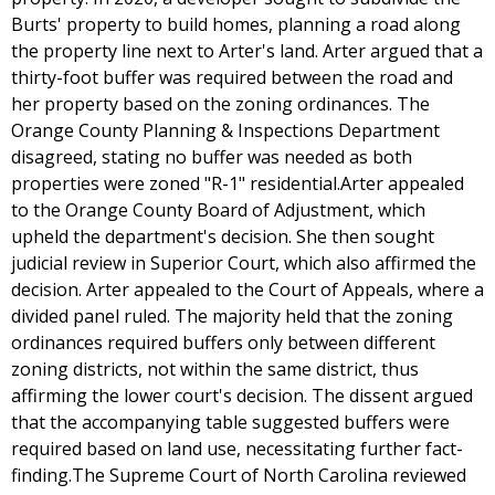
Burts' property to build homes, planning a road along
the property line next to Arter's land. Arter argued that a
thirty-foot buffer was required between the road and
her property based on the zoning ordinances. The
Orange County Planning & Inspections Department
disagreed, stating no buffer was needed as both
properties were zoned "R-1" residential.Arter appealed
to the Orange County Board of Adjustment, which
upheld the department's decision. She then sought
judicial review in Superior Court, which also affirmed the
decision. Arter appealed to the Court of Appeals, where a
divided panel ruled. The majority held that the zoning
ordinances required buffers only between different
zoning districts, not within the same district, thus
affirming the lower court's decision. The dissent argued
that the accompanying table suggested buffers were
required based on land use, necessitating further fact-
finding.The Supreme Court of North Carolina reviewed