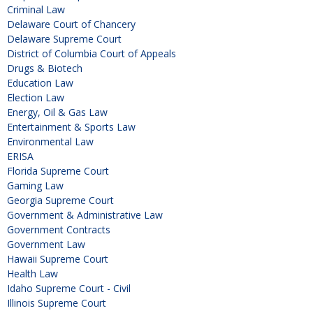
Criminal Law
Delaware Court of Chancery
Delaware Supreme Court
District of Columbia Court of Appeals
Drugs & Biotech
Education Law
Election Law
Energy, Oil & Gas Law
Entertainment & Sports Law
Environmental Law
ERISA
Florida Supreme Court
Gaming Law
Georgia Supreme Court
Government & Administrative Law
Government Contracts
Government Law
Hawaii Supreme Court
Health Law
Idaho Supreme Court - Civil
Illinois Supreme Court