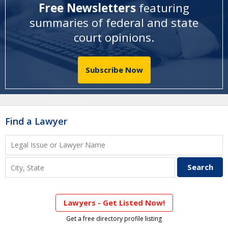
Free Newsletters
featuring
summaries of federal and state
court opinions
.
Subscribe Now
Find a Lawyer
Lawyers - Get Listed Now!
Get a free directory profile listing