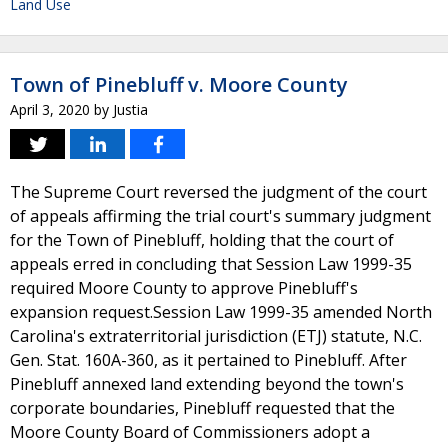
Land Use
Town of Pinebluff v. Moore County
April 3, 2020
by
Justia
The Supreme Court reversed the judgment of the court
of appeals affirming the trial court's summary judgment
for the Town of Pinebluff, holding that the court of
appeals erred in concluding that Session Law 1999-35
required Moore County to approve Pinebluff's
expansion request.Session Law 1999-35 amended North
Carolina's extraterritorial jurisdiction (ETJ) statute, N.C.
Gen. Stat. 160A-360, as it pertained to Pinebluff. After
Pinebluff annexed land extending beyond the town's
corporate boundaries, Pinebluff requested that the
Moore County Board of Commissioners adopt a