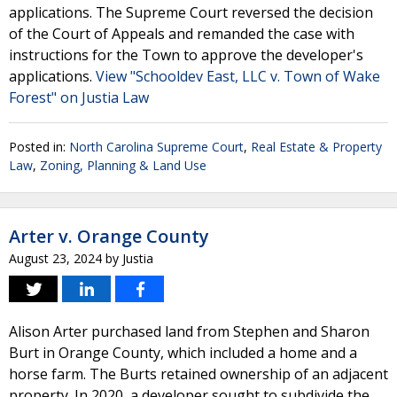
applications. The Supreme Court reversed the decision
of the Court of Appeals and remanded the case with
instructions for the Town to approve the developer's
applications.
View "Schooldev East, LLC v. Town of Wake
Forest" on Justia Law
Posted in:
North Carolina Supreme Court
,
Real Estate & Property
Law
,
Zoning, Planning & Land Use
Arter v. Orange County
August 23, 2024
by
Justia
Alison Arter purchased land from Stephen and Sharon
Burt in Orange County, which included a home and a
horse farm. The Burts retained ownership of an adjacent
property. In 2020, a developer sought to subdivide the