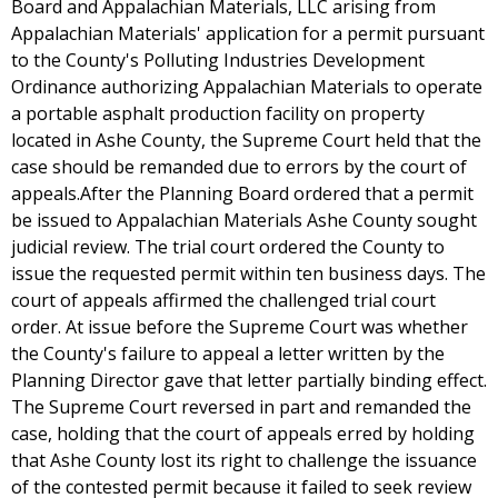
Board and Appalachian Materials, LLC arising from
Appalachian Materials' application for a permit pursuant
to the County's Polluting Industries Development
Ordinance authorizing Appalachian Materials to operate
a portable asphalt production facility on property
located in Ashe County, the Supreme Court held that the
case should be remanded due to errors by the court of
appeals.After the Planning Board ordered that a permit
be issued to Appalachian Materials Ashe County sought
judicial review. The trial court ordered the County to
issue the requested permit within ten business days. The
court of appeals affirmed the challenged trial court
order. At issue before the Supreme Court was whether
the County's failure to appeal a letter written by the
Planning Director gave that letter partially binding effect.
The Supreme Court reversed in part and remanded the
case, holding that the court of appeals erred by holding
that Ashe County lost its right to challenge the issuance
of the contested permit because it failed to seek review