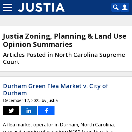
Justia Zoning, Planning & Land Use
Opinion Summaries
Articles Posted in North Carolina Supreme
Court
Durham Green Flea Market v. City of
Durham
December 12, 2025
by
Justia
A flea market operator in Durham, North Carolina,
received a notice of violation (NOV) from the city's