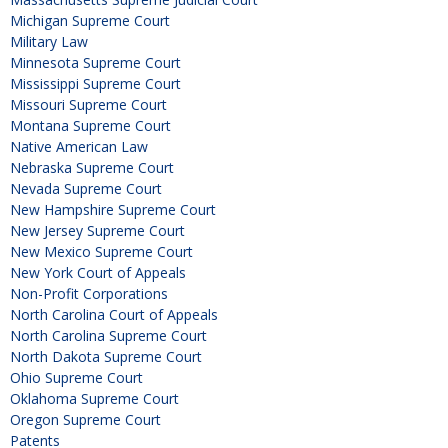
Michigan Supreme Court
Military Law
Minnesota Supreme Court
Mississippi Supreme Court
Missouri Supreme Court
Montana Supreme Court
Native American Law
Nebraska Supreme Court
Nevada Supreme Court
New Hampshire Supreme Court
New Jersey Supreme Court
New Mexico Supreme Court
New York Court of Appeals
Non-Profit Corporations
North Carolina Court of Appeals
North Carolina Supreme Court
North Dakota Supreme Court
Ohio Supreme Court
Oklahoma Supreme Court
Oregon Supreme Court
Patents