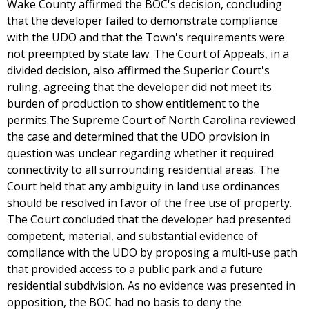
Wake County affirmed the BOC's decision, concluding
that the developer failed to demonstrate compliance
with the UDO and that the Town's requirements were
not preempted by state law. The Court of Appeals, in a
divided decision, also affirmed the Superior Court's
ruling, agreeing that the developer did not meet its
burden of production to show entitlement to the
permits.The Supreme Court of North Carolina reviewed
the case and determined that the UDO provision in
question was unclear regarding whether it required
connectivity to all surrounding residential areas. The
Court held that any ambiguity in land use ordinances
should be resolved in favor of the free use of property.
The Court concluded that the developer had presented
competent, material, and substantial evidence of
compliance with the UDO by proposing a multi-use path
that provided access to a public park and a future
residential subdivision. As no evidence was presented in
opposition, the BOC had no basis to deny the