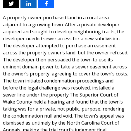
A property owner purchased land in a rural area
adjacent to a growing town. After a private developer
acquired and sought to develop neighboring tracts, the
developer needed sewer access for a new subdivision.
The developer attempted to purchase an easement
across the property owner’s land, but the owner refused.
The developer then persuaded the town to use its
eminent domain power to take a sewer easement across
the owner’s property, agreeing to cover the town’s costs.
The town initiated condemnation proceedings and,
before the legal challenge was resolved, installed a
sewer line under the property.The Superior Court of
Wake County held a hearing and found that the town’s
taking was for a private, not public, purpose, rendering
the condemnation null and void. The town’s appeal was
dismissed as untimely by the North Carolina Court of
Appeals, making the trial court’s judgment final.