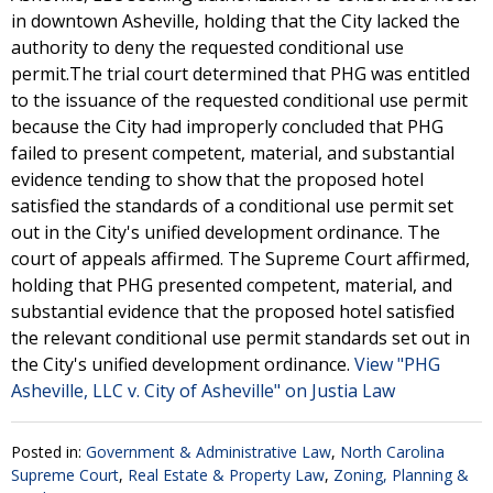
in downtown Asheville, holding that the City lacked the
authority to deny the requested conditional use
permit.The trial court determined that PHG was entitled
to the issuance of the requested conditional use permit
because the City had improperly concluded that PHG
failed to present competent, material, and substantial
evidence tending to show that the proposed hotel
satisfied the standards of a conditional use permit set
out in the City's unified development ordinance. The
court of appeals affirmed. The Supreme Court affirmed,
holding that PHG presented competent, material, and
substantial evidence that the proposed hotel satisfied
the relevant conditional use permit standards set out in
the City's unified development ordinance.
View "PHG
Asheville, LLC v. City of Asheville" on Justia Law
Posted in:
Government & Administrative Law
,
North Carolina
Supreme Court
,
Real Estate & Property Law
,
Zoning, Planning &