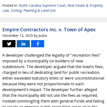
Posted in:
North Carolina Supreme Court
,
Real Estate & Property
Law
,
Zoning, Planning & Land Use
Empire Contractors Inc. v. Town of Apex
December 12, 2025
by
Justia
A developer challenged the legality of “recreation fees”
imposed by a municipality on builders of new
subdivisions. The developer argued that the town’s fees,
charged in lieu of dedicating land for public recreation,
either exceeded statutory limits or were unconstitutional
because they were not proportionate to each
development’s impact. The developer further alleged
that the municipality did not use the fees as required,
instead commingling them with general funds and failing
to create or improve public recreation areas near the