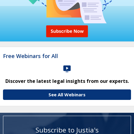
Free Webinars for All
Discover the latest legal insights from our experts.
See All Webinars
Subscribe to Justia's