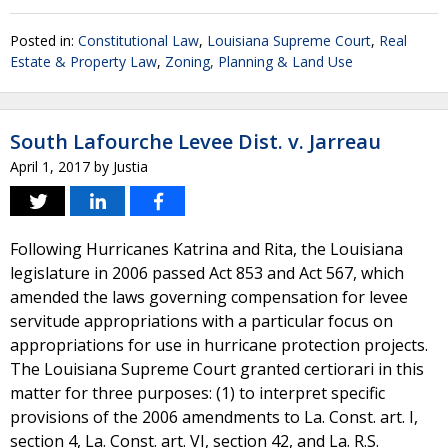
Posted in:
Constitutional Law
,
Louisiana Supreme Court
,
Real
Estate & Property Law
,
Zoning, Planning & Land Use
South Lafourche Levee Dist. v. Jarreau
April 1, 2017
by
Justia
Following Hurricanes Katrina and Rita, the Louisiana
legislature in 2006 passed Act 853 and Act 567, which
amended the laws governing compensation for levee
servitude appropriations with a particular focus on
appropriations for use in hurricane protection projects.
The Louisiana Supreme Court granted certiorari in this
matter for three purposes: (1) to interpret specific
provisions of the 2006 amendments to La. Const. art. I,
section 4, La. Const. art. VI, section 42, and La. R.S.