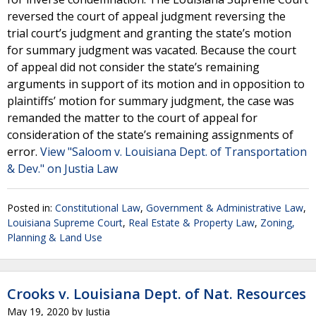
reversed the court of appeal judgment reversing the
trial court’s judgment and granting the state’s motion
for summary judgment was vacated. Because the court
of appeal did not consider the state’s remaining
arguments in support of its motion and in opposition to
plaintiffs’ motion for summary judgment, the case was
remanded the matter to the court of appeal for
consideration of the state’s remaining assignments of
error.
View "Saloom v. Louisiana Dept. of Transportation
& Dev." on Justia Law
Posted in:
Constitutional Law
,
Government & Administrative Law
,
Louisiana Supreme Court
,
Real Estate & Property Law
,
Zoning,
Planning & Land Use
Crooks v. Louisiana Dept. of Nat. Resources
May 19, 2020
by
Justia