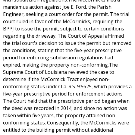
mandamus action against Joe E. Ford, the Parish
Engineer, seeking a court order for the permit. The trial
court ruled in favor of the McCormicks, requiring the
BPPJ to issue the permit, subject to certain conditions
regarding the driveway. The Court of Appeal affirmed
the trial court's decision to issue the permit but removed
the conditions, stating that the five-year prescriptive
period for enforcing subdivision regulations had
expired, making the property non-conforming.The
Supreme Court of Louisiana reviewed the case to
determine if the McCormick Tract enjoyed non-
conforming status under La. R.S. 9:5625, which provides a
five-year prescriptive period for enforcement actions.
The Court held that the prescriptive period began when
the deed was recorded in 2014, and since no action was
taken within five years, the property attained non-
conforming status. Consequently, the McCormicks were
entitled to the building permit without additional