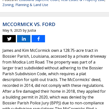
Zoning, Planning & Land Use
MCCORMICK VS. FORD
May 9, 2025
by
Justia
James and Kim McCormick own a 128.75-acre tract in
Bossier Parish, Louisiana, accessed by a private driveway
from Modica Lott Road. The property was part of a
larger tract subdivided without adhering to the Bossier
Parish Subdivision Code, which requires a plat
description for split-out tracts. The McCormicks' deed,
recorded in 2014, did not comply with these regulations.
After a fire damaged their home in 2018, they applied for
a building permit in 2020, which was denied by the
Bossier Parish Police Jury (BPPJ) due to non-compliance
with subdivision regulations.The McCormicks filed a