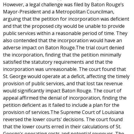
However, a legal challenge was filed by Baton Rouge’s
Mayor-President and a Metropolitan Councilman,
arguing that the petition for incorporation was deficient
and that the proposed city would be unable to provide
public services within a reasonable period of time. They
also contended that the incorporation would have an
adverse impact on Baton Rouge.The trial court denied
the incorporation, finding that the petition minimally
satisfied the statutory requirements and that the
incorporation was unreasonable. The court found that
St. George would operate at a deficit, affecting the timely
provision of public services, and that lost tax revenue
would significantly impact Baton Rouge. The court of
appeal affirmed the denial of incorporation, finding the
petition deficient as it failed to include a plan for the
provision of services.The Supreme Court of Louisiana
reversed the lower courts' decisions. The court found
that the lower courts erred in their calculations of St.
George's operating costs and potential revenues. The