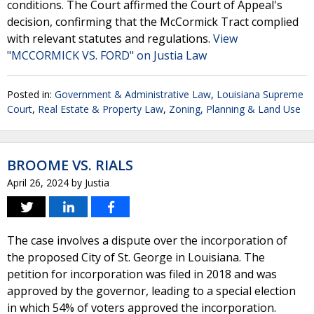
conditions. The Court affirmed the Court of Appeal's
decision, confirming that the McCormick Tract complied
with relevant statutes and regulations.
View
"MCCORMICK VS. FORD" on Justia Law
Posted in:
Government & Administrative Law
,
Louisiana Supreme
Court
,
Real Estate & Property Law
,
Zoning, Planning & Land Use
BROOME VS. RIALS
April 26, 2024
by
Justia
The case involves a dispute over the incorporation of
the proposed City of St. George in Louisiana. The
petition for incorporation was filed in 2018 and was
approved by the governor, leading to a special election
in which 54% of voters approved the incorporation.