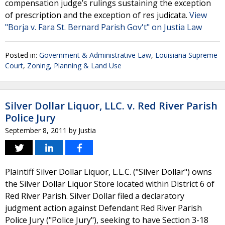
compensation judge’s rulings sustaining the exception
of prescription and the exception of res judicata.
View
"Borja v. Fara St. Bernard Parish Gov't" on Justia Law
Posted in:
Government & Administrative Law
,
Louisiana Supreme
Court
,
Zoning, Planning & Land Use
Silver Dollar Liquor, LLC. v. Red River Parish
Police Jury
September 8, 2011
by
Justia
Plaintiff Silver Dollar Liquor, L.L.C. ("Silver Dollar") owns
the Silver Dollar Liquor Store located within District 6 of
Red River Parish. Silver Dollar filed a declaratory
judgment action against Defendant Red River Parish
Police Jury ("Police Jury"), seeking to have Section 3-18