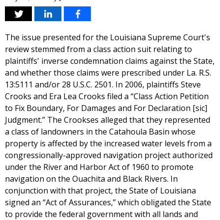
The issue presented for the Louisiana Supreme Court's
review stemmed from a class action suit relating to
plaintiffs' inverse condemnation claims against the State,
and whether those claims were prescribed under La. R.S.
13:5111 and/or 28 U.S.C. 2501. In 2006, plaintiffs Steve
Crooks and Era Lea Crooks filed a “Class Action Petition
to Fix Boundary, For Damages and For Declaration [sic]
Judgment.” The Crookses alleged that they represented
a class of landowners in the Catahoula Basin whose
property is affected by the increased water levels from a
congressionally-approved navigation project authorized
under the River and Harbor Act of 1960 to promote
navigation on the Ouachita and Black Rivers. In
conjunction with that project, the State of Louisiana
signed an “Act of Assurances,” which obligated the State
to provide the federal government with all lands and