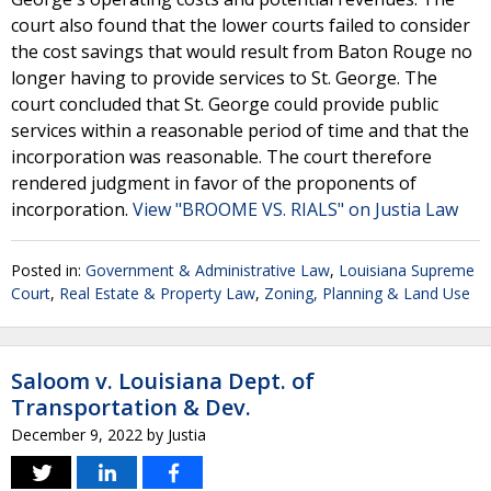
court also found that the lower courts failed to consider
the cost savings that would result from Baton Rouge no
longer having to provide services to St. George. The
court concluded that St. George could provide public
services within a reasonable period of time and that the
incorporation was reasonable. The court therefore
rendered judgment in favor of the proponents of
incorporation.
View "BROOME VS. RIALS" on Justia Law
Posted in:
Government & Administrative Law
,
Louisiana Supreme
Court
,
Real Estate & Property Law
,
Zoning, Planning & Land Use
Saloom v. Louisiana Dept. of
Transportation & Dev.
December 9, 2022
by
Justia