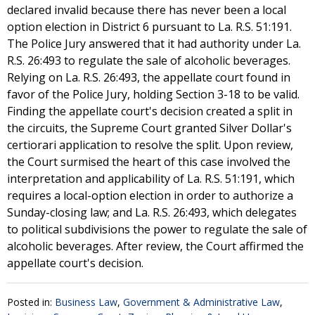
declared invalid because there has never been a local
option election in District 6 pursuant to La. R.S. 51:191.
The Police Jury answered that it had authority under La.
R.S. 26:493 to regulate the sale of alcoholic beverages.
Relying on La. R.S. 26:493, the appellate court found in
favor of the Police Jury, holding Section 3-18 to be valid.
Finding the appellate court's decision created a split in
the circuits, the Supreme Court granted Silver Dollar's
certiorari application to resolve the split. Upon review,
the Court surmised the heart of this case involved the
interpretation and applicability of La. R.S. 51:191, which
requires a local-option election in order to authorize a
Sunday-closing law; and La. R.S. 26:493, which delegates
to political subdivisions the power to regulate the sale of
alcoholic beverages. After review, the Court affirmed the
appellate court's decision.
Posted in:
Business Law
,
Government & Administrative Law
,