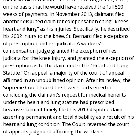
on the basis that he would have received the full 520
weeks of payments. In November 2013, claimant filed
another disputed claim for compensation citing “knees,
heart and lung” as his injuries. Specifically, he described
his 2002 injury to the knee. St. Bernard filed exceptions
of prescription and res judicata. A workers’
compensation judge granted the exception of res
judicata for the knee injury, and granted the exception of
prescription as to the claim under the “Heart and Lung
Statute.” On appeal, a majority of the court of appeal
affirmed in an unpublished opinion. After its review, the
Supreme Court found the lower courts erred in
concluding the claimant’s request for medical benefits
under the heart and lung statute had prescribed
because claimant timely filed his 2013 disputed claim
asserting permanent and total disability as a result of his
heart and lung condition. The Court reversed the court
of appeal’s judgment affirming the workers’