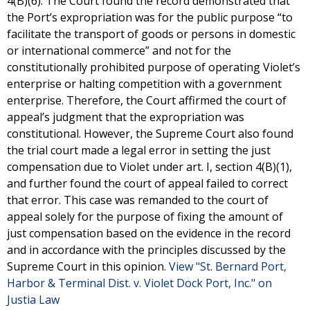
4(B)(6). The Court found the record demonstrated that
the Port’s expropriation was for the public purpose “to
facilitate the transport of goods or persons in domestic
or international commerce” and not for the
constitutionally prohibited purpose of operating Violet’s
enterprise or halting competition with a government
enterprise. Therefore, the Court affirmed the court of
appeal’s judgment that the expropriation was
constitutional. However, the Supreme Court also found
the trial court made a legal error in setting the just
compensation due to Violet under art. I, section 4(B)(1),
and further found the court of appeal failed to correct
that error. This case was remanded to the court of
appeal solely for the purpose of fixing the amount of
just compensation based on the evidence in the record
and in accordance with the principles discussed by the
Supreme Court in this opinion.
View "St. Bernard Port,
Harbor & Terminal Dist. v. Violet Dock Port, Inc." on
Justia Law