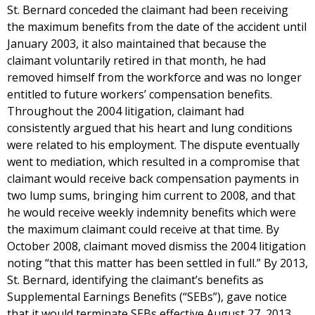
St. Bernard conceded the claimant had been receiving
the maximum benefits from the date of the accident until
January 2003, it also maintained that because the
claimant voluntarily retired in that month, he had
removed himself from the workforce and was no longer
entitled to future workers’ compensation benefits.
Throughout the 2004 litigation, claimant had
consistently argued that his heart and lung conditions
were related to his employment. The dispute eventually
went to mediation, which resulted in a compromise that
claimant would receive back compensation payments in
two lump sums, bringing him current to 2008, and that
he would receive weekly indemnity benefits which were
the maximum claimant could receive at that time. By
October 2008, claimant moved dismiss the 2004 litigation
noting “that this matter has been settled in full.” By 2013,
St. Bernard, identifying the claimant’s benefits as
Supplemental Earnings Benefits (“SEBs”), gave notice
that it would terminate SEBs effective August 27, 2013,