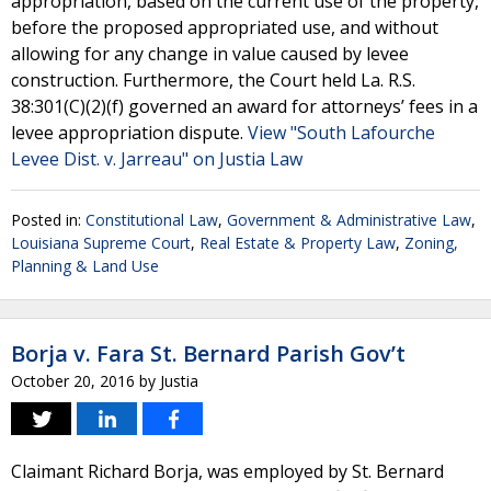
appropriation, based on the current use of the property,
before the proposed appropriated use, and without
allowing for any change in value caused by levee
construction. Furthermore, the Court held La. R.S.
38:301(C)(2)(f) governed an award for attorneys’ fees in a
levee appropriation dispute.
View "South Lafourche
Levee Dist. v. Jarreau" on Justia Law
Posted in:
Constitutional Law
,
Government & Administrative Law
,
Louisiana Supreme Court
,
Real Estate & Property Law
,
Zoning,
Planning & Land Use
Borja v. Fara St. Bernard Parish Gov’t
October 20, 2016
by
Justia
Claimant Richard Borja, was employed by St. Bernard