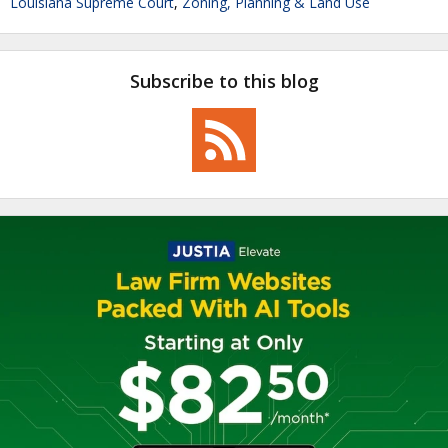
Louisiana Supreme Court
,
Zoning, Planning & Land Use
Subscribe to this blog