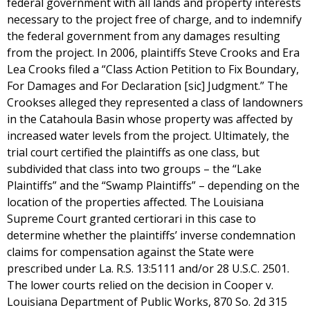
federal government with all lands and property interests
necessary to the project free of charge, and to indemnify
the federal government from any damages resulting
from the project. In 2006, plaintiffs Steve Crooks and Era
Lea Crooks filed a “Class Action Petition to Fix Boundary,
For Damages and For Declaration [sic] Judgment.” The
Crookses alleged they represented a class of landowners
in the Catahoula Basin whose property was affected by
increased water levels from the project. Ultimately, the
trial court certified the plaintiffs as one class, but
subdivided that class into two groups – the “Lake
Plaintiffs” and the “Swamp Plaintiffs” – depending on the
location of the properties affected. The Louisiana
Supreme Court granted certiorari in this case to
determine whether the plaintiffs’ inverse condemnation
claims for compensation against the State were
prescribed under La. R.S. 13:5111 and/or 28 U.S.C. 2501.
The lower courts relied on the decision in Cooper v.
Louisiana Department of Public Works, 870 So. 2d 315