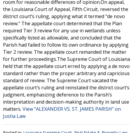
room for reasonable differences of opinion.On appeal,
the Louisiana Court of Appeal, Fifth Circuit, reversed the
district court’s ruling, applying what it termed “de novo
review.” The appellate court determined that the Plan
required Tier 3 review for any use in wetlands unless
specifically listed as allowable, and concluded that the
Parish had failed to follow its own ordinance by applying
Tier 2 review. The appellate court remanded the matter
for further proceedings.The Supreme Court of Louisiana
held that the appellate court erred by applying a de novo
standard rather than the proper arbitrary and capricious
standard of review. The Supreme Court vacated the
appellate court’s ruling and reinstated the district court’s
judgment, emphasizing deference to the Parish’s
interpretation and decision-making authority in land use
matters.
View "ALEXANDER VS. ST. JAMES PARISH" on
Justia Law
Posted in:
Louisiana Supreme Court
,
Real Estate & Property Law
,