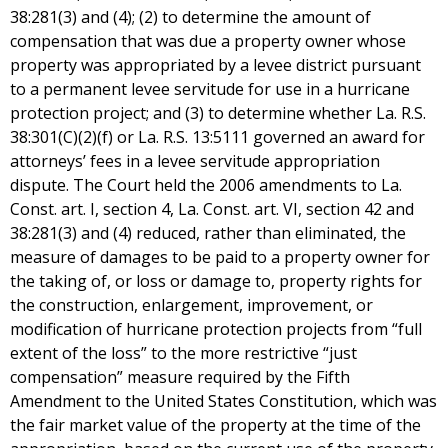
38:281(3) and (4); (2) to determine the amount of
compensation that was due a property owner whose
property was appropriated by a levee district pursuant
to a permanent levee servitude for use in a hurricane
protection project; and (3) to determine whether La. R.S.
38:301(C)(2)(f) or La. R.S. 13:5111 governed an award for
attorneys’ fees in a levee servitude appropriation
dispute. The Court held the 2006 amendments to La.
Const. art. I, section 4, La. Const. art. VI, section 42 and
38:281(3) and (4) reduced, rather than eliminated, the
measure of damages to be paid to a property owner for
the taking of, or loss or damage to, property rights for
the construction, enlargement, improvement, or
modification of hurricane protection projects from “full
extent of the loss” to the more restrictive “just
compensation” measure required by the Fifth
Amendment to the United States Constitution, which was
the fair market value of the property at the time of the