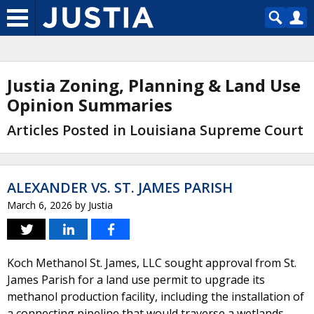
Justia Zoning, Planning & Land Use
Opinion Summaries
Articles Posted in Louisiana Supreme Court
ALEXANDER VS. ST. JAMES PARISH
March 6, 2026
by
Justia
Koch Methanol St. James, LLC sought approval from St.
James Parish for a land use permit to upgrade its
methanol production facility, including the installation of
a connecting pipeline that would traverse a wetlands