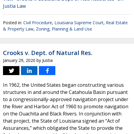
Justia Law
Posted in:
Civil Procedure
,
Louisiana Supreme Court
,
Real Estate
& Property Law
,
Zoning, Planning & Land Use
Crooks v. Dept. of Natural Res.
January 29, 2020
by
Justia
In 1962, the United States began constructing various
structures in and around the Catahoula Basin pursuant
to a congressionally-approved navigation project under
the River and Harbor Act of 1960 to promote navigation
on the Ouachita and Black Rivers. In conjunction with
that project, the State of Louisiana signed an “Act of
Assurances,” which obligated the State to provide the