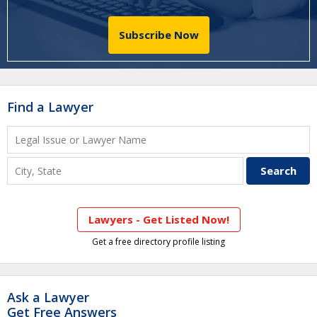
Subscribe Now
Find a Lawyer
Lawyers - Get Listed Now!
Get a free directory profile listing
Ask a Lawyer
Get Free Answers