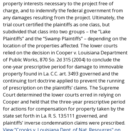
property interests necessary to the project free of
charge, and to indemnify the federal government from
any damages resulting from the project. Ultimately, the
trial court certified the plaintiffs as one class, but
subdivided that class into two groups – the “Lake
Plaintiffs” and the “Swamp Plaintiffs” – depending on the
location of the properties affected. The lower courts
relied on the decision in Cooper v. Louisiana Department
of Public Works, 870 So. 2d 315 (2004) to conclude the
one-year prescriptive period for damage to immovable
property found in La. C.C. art. 3493 governed and the
continuing tort doctrine applied to prevent the running
of prescription on the plaintiffs’ claims. The Supreme
Court determined the lower courts erred in relying on
Cooper and held that the three-year prescriptive period
for actions for compensation for property taken by the
state set forth in La. R. S. 13:5111 governed, and
plaintiffs’ inverse condemnation claims were prescribed.
View "Crooks v. Louisiana Dept. of Nat. Resources" on