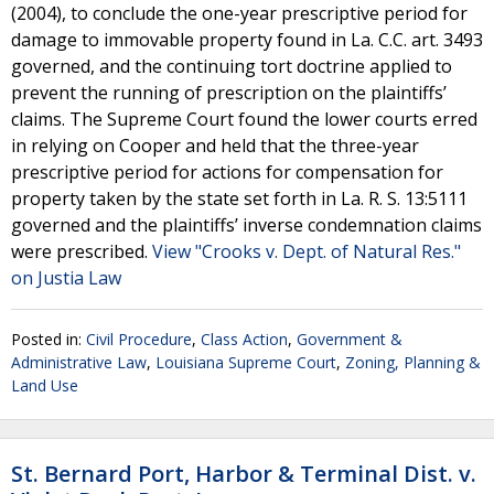
(2004), to conclude the one-year prescriptive period for
damage to immovable property found in La. C.C. art. 3493
governed, and the continuing tort doctrine applied to
prevent the running of prescription on the plaintiffs’
claims. The Supreme Court found the lower courts erred
in relying on Cooper and held that the three-year
prescriptive period for actions for compensation for
property taken by the state set forth in La. R. S. 13:5111
governed and the plaintiffs’ inverse condemnation claims
were prescribed.
View "Crooks v. Dept. of Natural Res."
on Justia Law
Posted in:
Civil Procedure
,
Class Action
,
Government &
Administrative Law
,
Louisiana Supreme Court
,
Zoning, Planning &
Land Use
St. Bernard Port, Harbor & Terminal Dist. v.