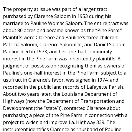
The property at issue was part of a larger tract
purchased by Clarence Saloom in 1953 during his
marriage to Pauline Womac Saloom. The entire tract was
about 80 acres and became known as the “Pine Farm.”
Plaintiffs were Clarence and Pauline’s three children:
Patricia Saloom, Clarence Saloom Jr., and Daniel Saloom.
Pauline died in 1973, and her one-half community
interest in the Pine Farm was inherited by plaintiffs. A
judgment of possession recognizing them as owners of
Pauline’s one-half interest in the Pine Farm, subject to a
usufruct in Clarence’s favor, was signed in 1974, and
recorded in the public land records of Lafayette Parish.
About two years later, the Louisiana Department of
Highways (now the Department of Transportation and
Development (the “state”)), contacted Clarence about
purchasing a piece of the Pine Farm in connection with a
project to widen and improve La. Highway 339. The
instrument identifies Clarence as “husband of Pauline