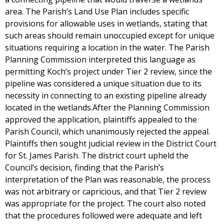
area. The Parish’s Land Use Plan includes specific
provisions for allowable uses in wetlands, stating that
such areas should remain unoccupied except for unique
situations requiring a location in the water. The Parish
Planning Commission interpreted this language as
permitting Koch’s project under Tier 2 review, since the
pipeline was considered a unique situation due to its
necessity in connecting to an existing pipeline already
located in the wetlands.After the Planning Commission
approved the application, plaintiffs appealed to the
Parish Council, which unanimously rejected the appeal.
Plaintiffs then sought judicial review in the District Court
for St. James Parish. The district court upheld the
Council’s decision, finding that the Parish’s
interpretation of the Plan was reasonable, the process
was not arbitrary or capricious, and that Tier 2 review
was appropriate for the project. The court also noted
that the procedures followed were adequate and left