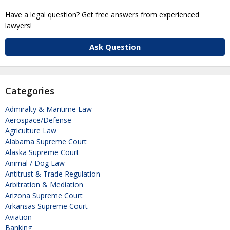
Have a legal question? Get free answers from experienced
lawyers!
Ask Question
Categories
Admiralty & Maritime Law
Aerospace/Defense
Agriculture Law
Alabama Supreme Court
Alaska Supreme Court
Animal / Dog Law
Antitrust & Trade Regulation
Arbitration & Mediation
Arizona Supreme Court
Arkansas Supreme Court
Aviation
Banking