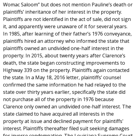
Womac Saloom” but does not mention Pauline’s death or
plaintiffs’ inheritance of her interest in the property.
Plaintiffs are not identified in the act of sale, did not sign
it, and apparently were unaware of it for several years.
In 1985, after learning of their father’s 1976 conveyance,
plaintiffs hired an attorney who informed the state that
plaintiffs owned an undivided one-half interest in the
property. In 2015, about twenty years after Clarence’s
death, the state began constructing improvements to
Highway 339 on the property. Plaintiffs again contacted
the state. In a May 18, 2016 letter, plaintiffs’ counsel
confirmed the same information he had relayed to the
state over thirty years earlier, specifically the state did
not purchase all of the property in 1976 because
Clarence only owned an undivided one-half interest. The
state claimed to have acquired all interests in the
property at issue and declined payment for plaintiffs'
interest. Plaintiffs thereafter filed suit seeking damages
for inverse condemnation. The Louisiana Supreme Court