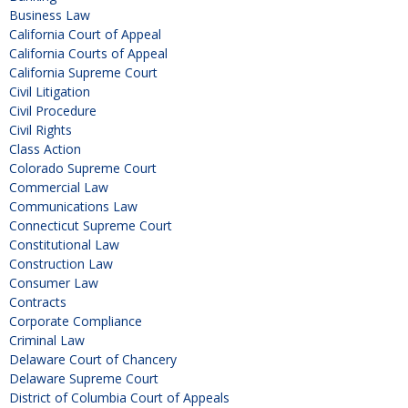
Business Law
California Court of Appeal
California Courts of Appeal
California Supreme Court
Civil Litigation
Civil Procedure
Civil Rights
Class Action
Colorado Supreme Court
Commercial Law
Communications Law
Connecticut Supreme Court
Constitutional Law
Construction Law
Consumer Law
Contracts
Corporate Compliance
Criminal Law
Delaware Court of Chancery
Delaware Supreme Court
District of Columbia Court of Appeals