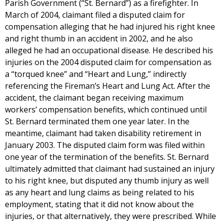
Parish Government (“St. Bernard”) as a firefighter. In
March of 2004, claimant filed a disputed claim for
compensation alleging that he had injured his right knee
and right thumb in an accident in 2002, and he also
alleged he had an occupational disease. He described his
injuries on the 2004 disputed claim for compensation as
a “torqued knee” and “Heart and Lung,” indirectly
referencing the Fireman’s Heart and Lung Act. After the
accident, the claimant began receiving maximum
workers’ compensation benefits, which continued until
St. Bernard terminated them one year later. In the
meantime, claimant had taken disability retirement in
January 2003. The disputed claim form was filed within
one year of the termination of the benefits. St. Bernard
ultimately admitted that claimant had sustained an injury
to his right knee, but disputed any thumb injury as well
as any heart and lung claims as being related to his
employment, stating that it did not know about the
injuries, or that alternatively, they were prescribed. While