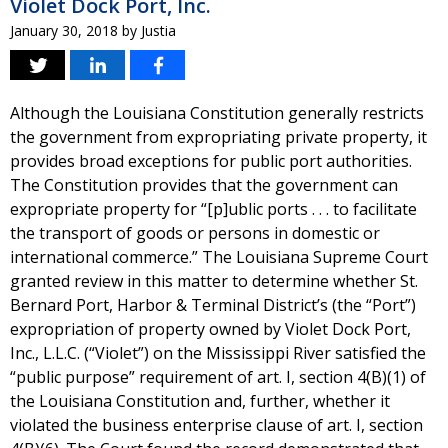
Violet Dock Port, Inc.
January 30, 2018
by
Justia
Although the Louisiana Constitution generally restricts
the government from expropriating private property, it
provides broad exceptions for public port authorities.
The Constitution provides that the government can
expropriate property for “[p]ublic ports . . . to facilitate
the transport of goods or persons in domestic or
international commerce.” The Louisiana Supreme Court
granted review in this matter to determine whether St.
Bernard Port, Harbor & Terminal District’s (the “Port”)
expropriation of property owned by Violet Dock Port,
Inc., L.L.C. (“Violet”) on the Mississippi River satisfied the
“public purpose” requirement of art. I, section 4(B)(1) of
the Louisiana Constitution and, further, whether it
violated the business enterprise clause of art. I, section