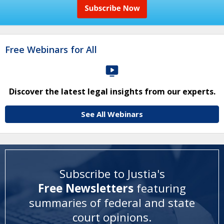
Free Webinars for All
Discover the latest legal insights from our experts.
See All Webinars
Subscribe to Justia's
Free Newsletters
featuring
summaries of federal and state
court opinions
.